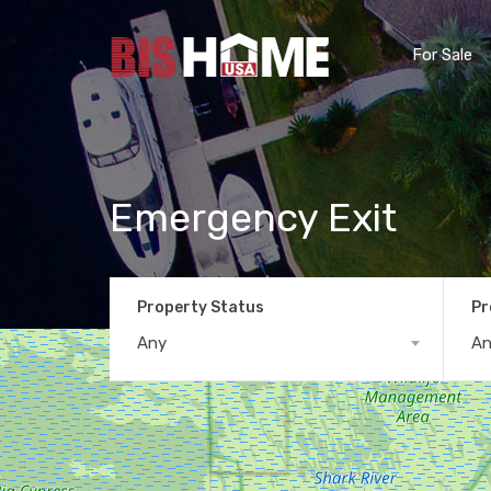
For Sale
Emergency Exit
Property Status
Pr
Any
A