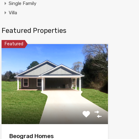
Single Family
Villa
Featured Properties
Featured
Beograd Homes