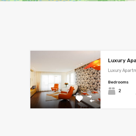
Luxury Ap
Luxury Apartm
Bedrooms
2