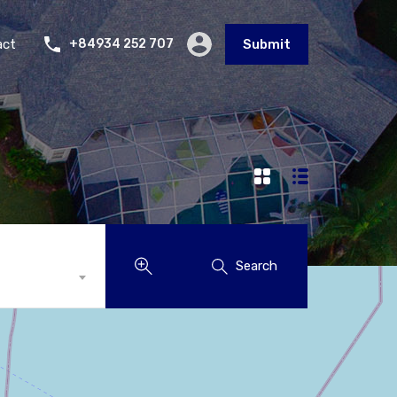
act
+84934 252 707
Submit
Search