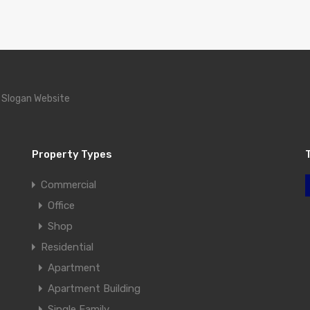
 Slogan Website
Property Types
Commercial
Office
Shop
Residential
Apartment
Apartment Building
Single Family