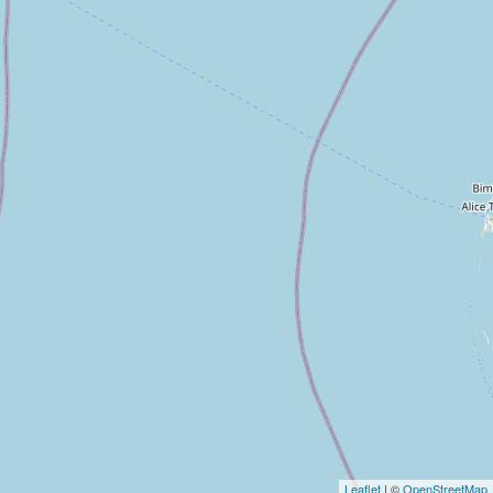
Leaflet
| ©
OpenStreetMap