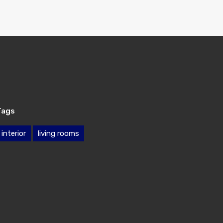
Tags
interior
living rooms