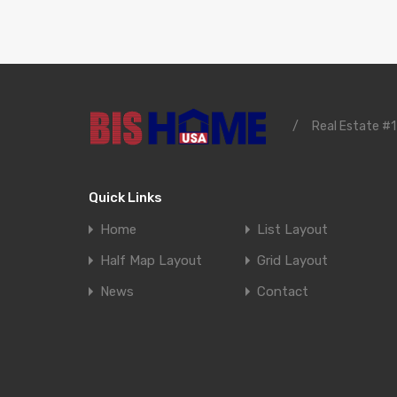
/
Real Estate #1
Quick Links
Home
List Layout
Half Map Layout
Grid Layout
News
Contact