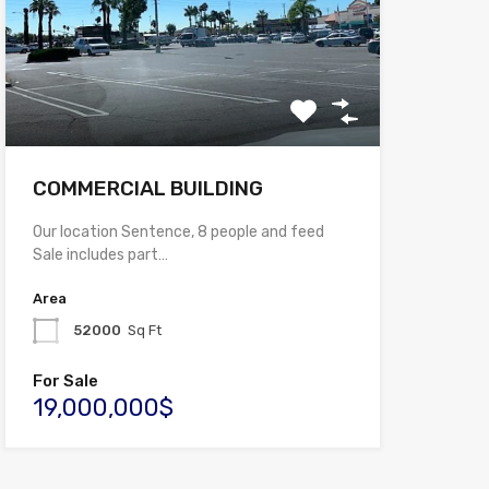
COMMERCIAL BUILDING
Our location Sentence, 8 people and feed
Sale includes part…
Area
52000
Sq Ft
For Sale
19,000,000$