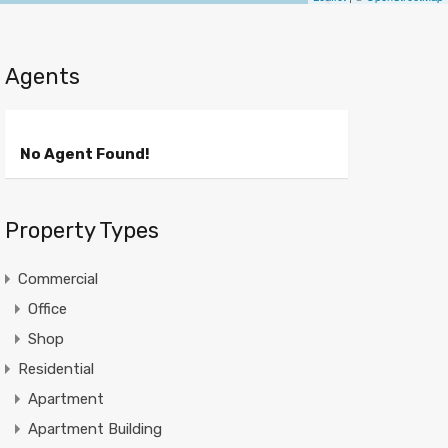
Agents
No Agent Found!
Property Types
Commercial
Office
Shop
Residential
Apartment
Apartment Building