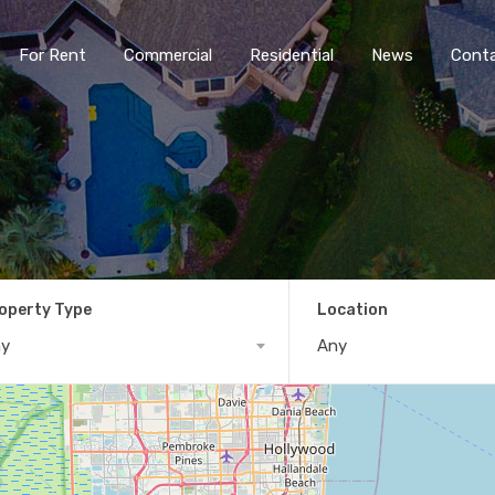
For Rent
Commercial
Residential
News
Cont
operty Type
Location
ny
Any