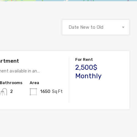
Date New to Old
For Rent
artment
2,500$
ent available in an…
Monthly
Bathrooms
Area
2
1650
Sq Ft