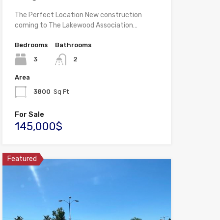
The Perfect Location New construction
coming to The Lakewood Association…
Bedrooms
Bathrooms
3
2
Area
3800
Sq Ft
For Sale
145,000$
Featured