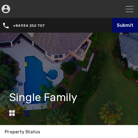
Submit
+84934 252 707
Single Family
Property Status