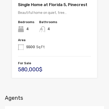
Single Home at Florida 5, Pinecrest
Beautiful home on quiet, tree…
Bedrooms
Bathrooms
4
4
Area
5500
Sq Ft
For Sale
580,000$
Agents