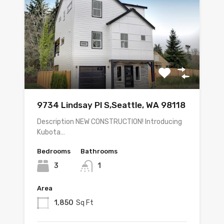
9734 Lindsay Pl S,Seattle, WA 98118
Description NEW CONSTRUCTION! Introducing
Kubota…
Bedrooms
Bathrooms
3
1
Area
1,850
Sq Ft