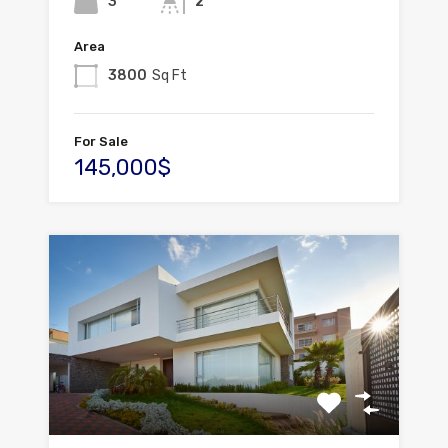
3
2
Area
3800
Sq Ft
For Sale
145,000$