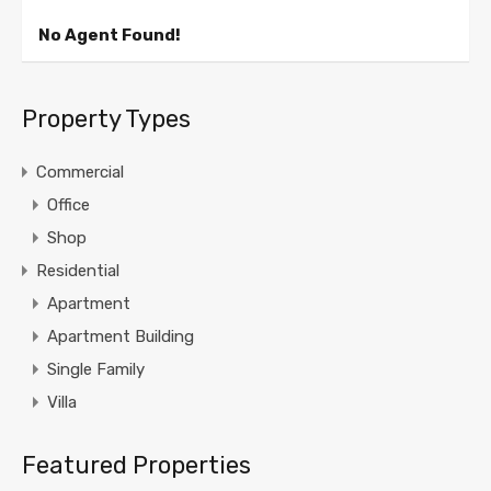
No Agent Found!
Property Types
Commercial
Office
Shop
Residential
Apartment
Apartment Building
Single Family
Villa
Featured Properties