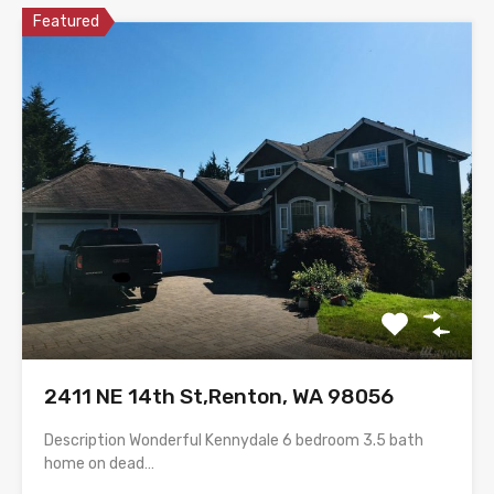
Featured
2411 NE 14th St,Renton, WA 98056
Description Wonderful Kennydale 6 bedroom 3.5 bath
home on dead…