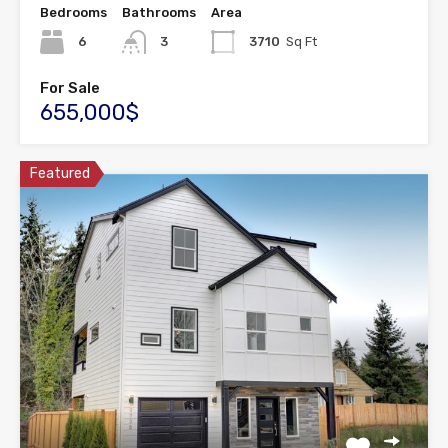
Bedrooms
Bathrooms
Area
6
3
3710
Sq Ft
For Sale
655,000$
Featured