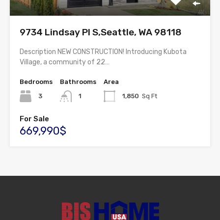
9734 Lindsay Pl S,Seattle, WA 98118
Description NEW CONSTRUCTION! Introducing Kubota
Village, a community of 22…
Bedrooms
Bathrooms
Area
3
1
1,850
Sq Ft
For Sale
669,990$