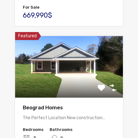
For Sale
669,990$
Featured
Beograd Homes
The Perfect Location New construction…
Bedrooms
Bathrooms