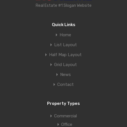
Real Estate #1 Slogan Website
Quick Links
Home
List Layout
Half Map Layout
Grid Layout
News
Contact
Property Types
Commercial
Office