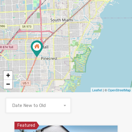
+
−
Leaflet
| ©
OpenStreetMap
Date New to Old
Featured