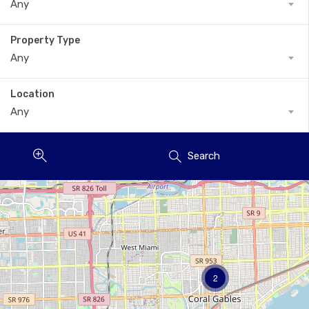
Any
Property Type
Any
Location
Any
Search
2