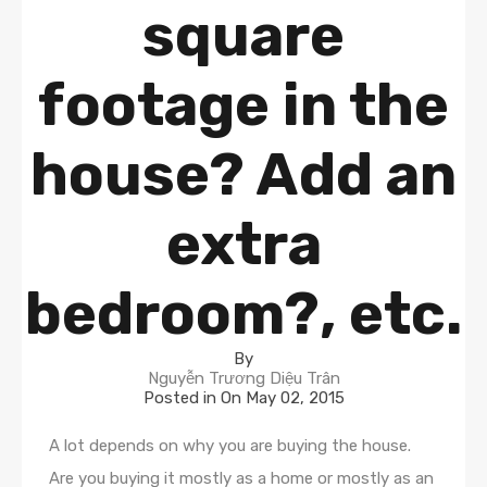
square
footage in the
house? Add an
extra
bedroom?, etc.
By
Nguyễn Trương Diệu Trân
Posted in On
May 02, 2015
A lot depends on why you are buying the house.
Are you buying it mostly as a home or mostly as an