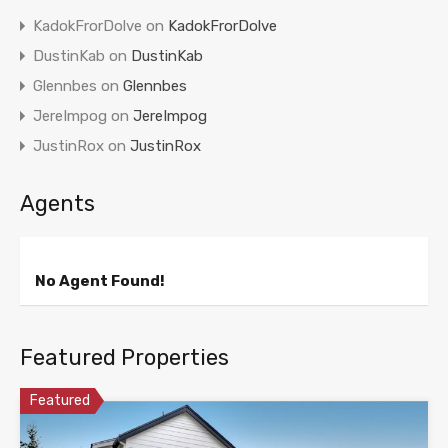
KadokFrorDolve
on
KadokFrorDolve
DustinKab
on
DustinKab
Glennbes
on
Glennbes
JereImpog
on
JereImpog
JustinRox
on
JustinRox
Agents
No Agent Found!
Featured Properties
Featured