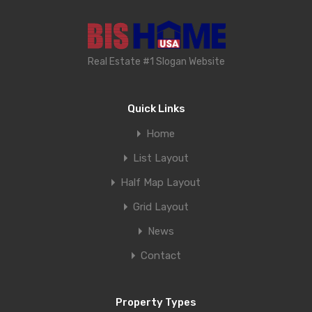
Real Estate #1 Slogan Website
Quick Links
Home
List Layout
Half Map Layout
Grid Layout
News
Contact
Property Types