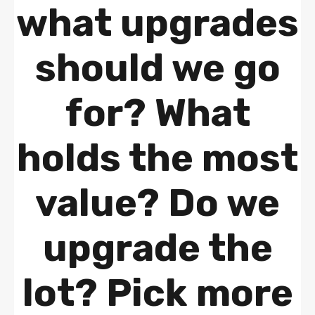
what upgrades
should we go
for? What
holds the most
value? Do we
upgrade the
lot? Pick more