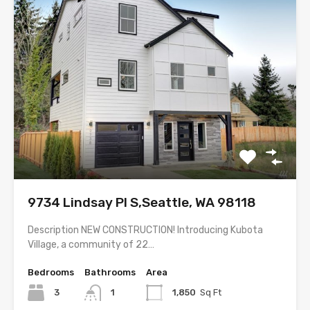
9734 Lindsay Pl S,Seattle, WA 98118
Description NEW CONSTRUCTION! Introducing Kubota
Village, a community of 22…
Bedrooms
Bathrooms
Area
3
1
1,850
Sq Ft