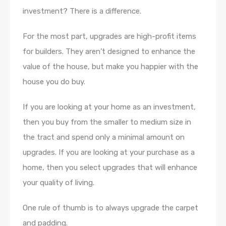
investment? There is a difference.
For the most part, upgrades are high-profit items
for builders. They aren’t designed to enhance the
value of the house, but make you happier with the
house you do buy.
If you are looking at your home as an investment,
then you buy from the smaller to medium size in
the tract and spend only a minimal amount on
upgrades. If you are looking at your purchase as a
home, then you select upgrades that will enhance
your quality of living.
One rule of thumb is to always upgrade the carpet
and padding.