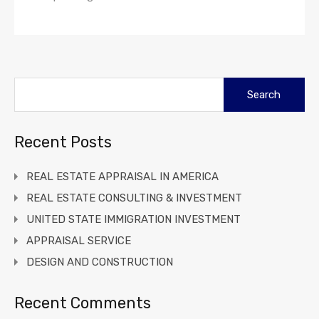
Search
for:
Recent Posts
REAL ESTATE APPRAISAL IN AMERICA
REAL ESTATE CONSULTING & INVESTMENT
UNITED STATE IMMIGRATION INVESTMENT
APPRAISAL SERVICE
DESIGN AND CONSTRUCTION
Recent Comments