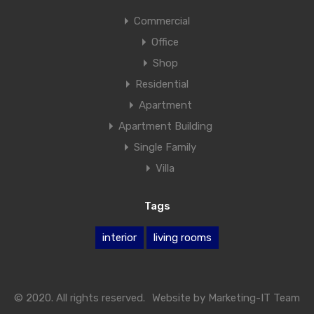
Commercial
Office
Shop
Residential
Apartment
Apartment Building
Single Family
Villa
Tags
interior
living rooms
© 2020. All rights reserved.
Website by
Marketing-IT Team