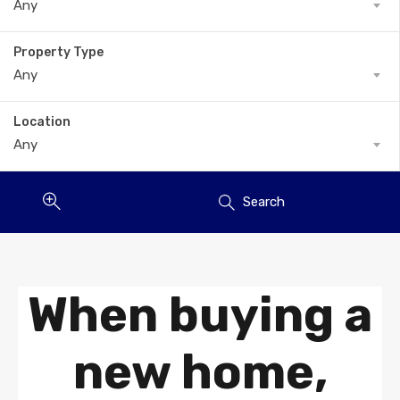
Any
Property Type
Any
Location
Any
Search
When buying a
new home,