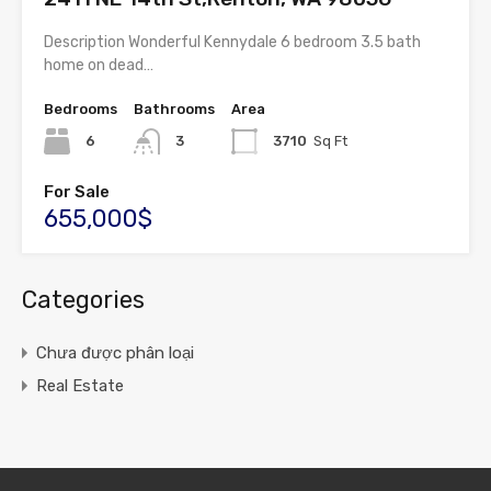
Description Wonderful Kennydale 6 bedroom 3.5 bath
home on dead…
Bedrooms
Bathrooms
Area
6
3
3710
Sq Ft
For Sale
655,000$
Categories
Chưa được phân loại
Real Estate