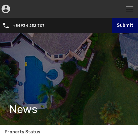
Submit
+84934 252 707
News
Property Status