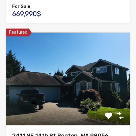
For Sale
669,990$
Featured
2411 NE 14th St,Renton, WA 98056