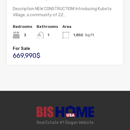
Description NEW CONSTRUCTION! Introducing Kubota
Village, a community of 22…
Bedrooms
Bathrooms
Area
3
1
1,850
Sq Ft
For Sale
669,990$
Real Estate #1 Slogan Website