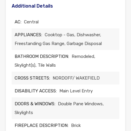
Additional Details
AC:
Central
APPLIANCES:
Cooktop - Gas, Dishwasher,
Freestanding Gas Range, Garbage Disposal
BATHROOM DESCRIPTION:
Remodeled,
Skylight(s), Tile Walls
CROSS STREETS:
NORDOFF/ WAKEFIELD
DISABILITY ACCESS:
Main Level Entry
DOORS & WINDOWS:
Double Pane Windows,
Skylights
FIREPLACE DESCRIPTION:
Brick