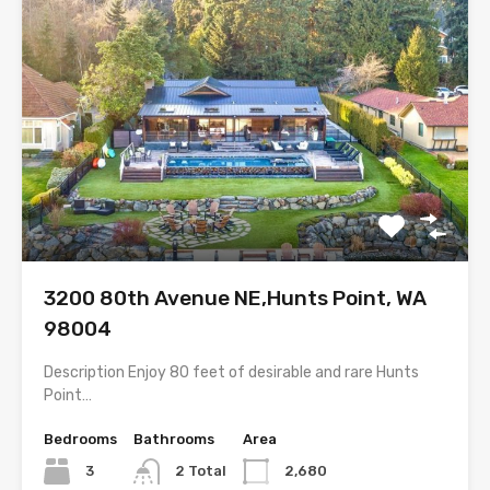
3200 80th Avenue NE,Hunts Point, WA
98004
Description Enjoy 80 feet of desirable and rare Hunts
Point…
Bedrooms
Bathrooms
Area
3
2 Total
2,680