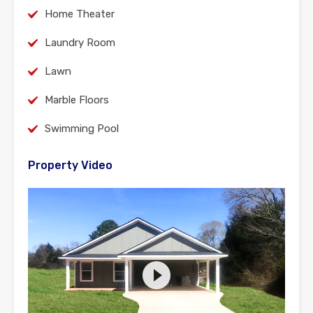
Home Theater
Laundry Room
Lawn
Marble Floors
Swimming Pool
Property Video