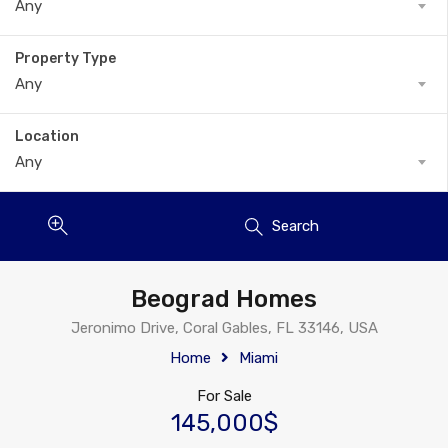
Any
Property Type
Any
Location
Any
Search
Beograd Homes
Jeronimo Drive, Coral Gables, FL 33146, USA
Home
Miami
For Sale
145,000$