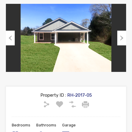
Previous
Next
Property ID :
RH-2017-05
Bedrooms
Bathrooms
Garage