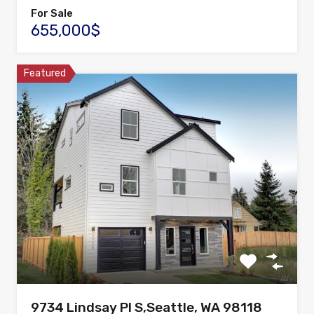
For Sale
655,000$
Featured
9734 Lindsay Pl S,Seattle, WA 98118