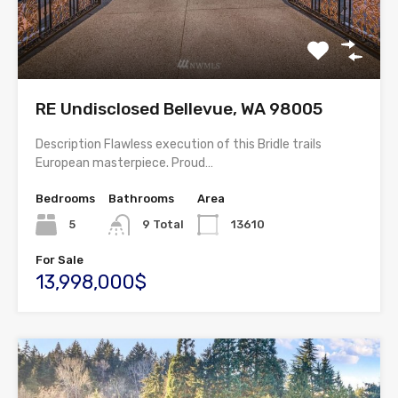
RE Undisclosed Bellevue, WA 98005
Description Flawless execution of this Bridle trails
European masterpiece. Proud…
Bedrooms
Bathrooms
Area
5
9 Total
13610
For Sale
13,998,000$