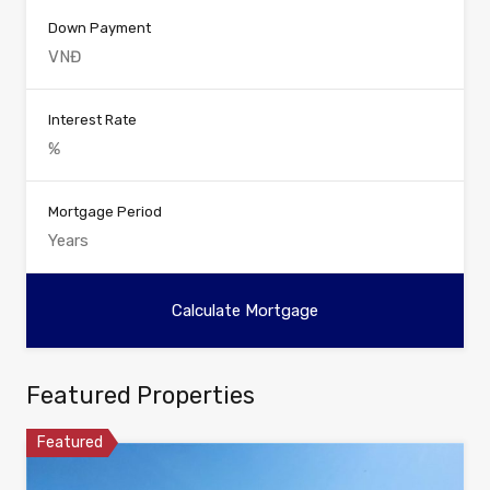
Down Payment
Interest Rate
Mortgage Period
Featured Properties
Featured