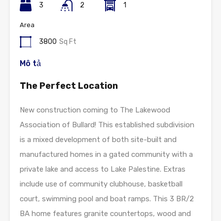
3
2
1
Area
3800
Sq Ft
Mô tả
The Perfect Location
New construction coming to The Lakewood
Association of Bullard! This established subdivision
is a mixed development of both site-built and
manufactured homes in a gated community with a
private lake and access to Lake Palestine. Extras
include use of community clubhouse, basketball
court, swimming pool and boat ramps. This 3 BR/2
BA home features granite countertops, wood and