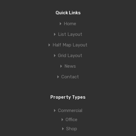
Quick Links
Home
List Layout
Half Map Layout
Grid Layout
News
Contact
Property Types
Commercial
Office
Shop