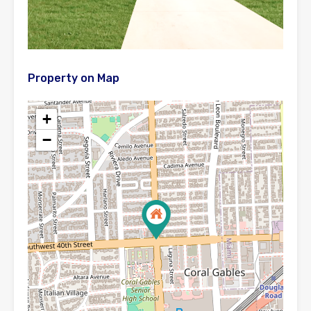
Property on Map
+
−