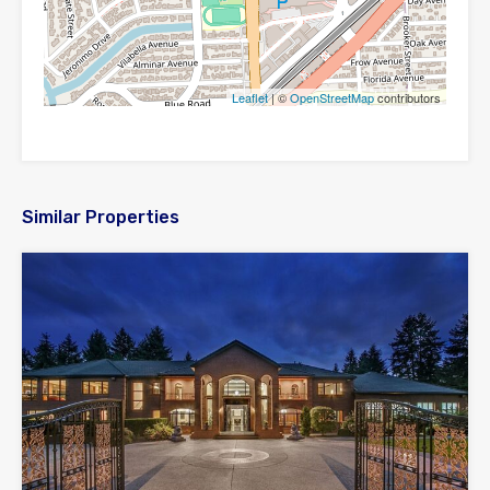
Leaflet
| ©
OpenStreetMap
contributors
Similar Properties