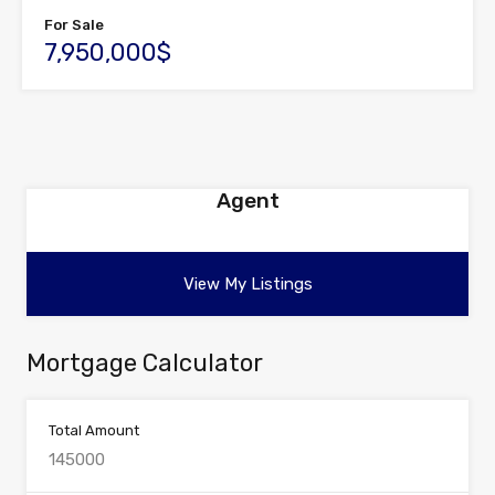
For Sale
7,950,000$
Agent
View My Listings
Mortgage Calculator
Total Amount