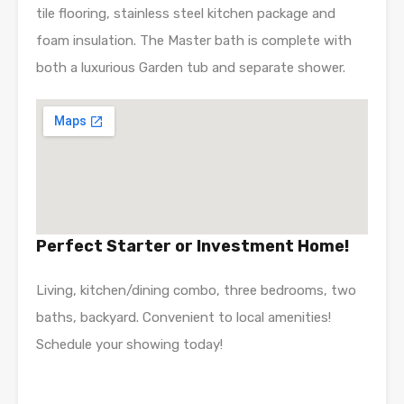
tile flooring, stainless steel kitchen package and
foam insulation. The Master bath is complete with
both a luxurious Garden tub and separate shower.
Perfect Starter or Investment Home!
Living, kitchen/dining combo, three bedrooms, two
baths, backyard. Convenient to local amenities!
Schedule your showing today!