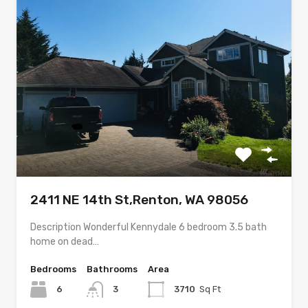
2411 NE 14th St,Renton, WA 98056
Description Wonderful Kennydale 6 bedroom 3.5 bath
home on dead…
Bedrooms
Bathrooms
Area
6
3
3710
Sq Ft