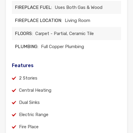
FIREPLACE FUEL:
Uses Both Gas & Wood
FIREPLACE LOCATION:
Living Room
FLOORS:
Carpet - Partial, Ceramic Tile
PLUMBING:
Full Copper Plumbing
Features
2 Stories
Central Heating
Dual Sinks
Electric Range
Fire Place