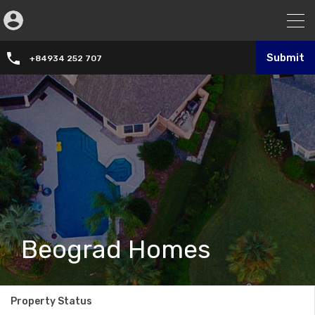
Submit
+84934 252 707
Beograd Homes
Property Status