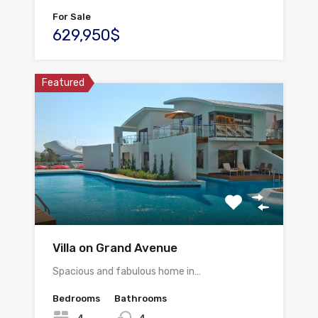
For Sale
629,950$
Featured
Villa on Grand Avenue
Spacious and fabulous home in…
Bedrooms
Bathrooms