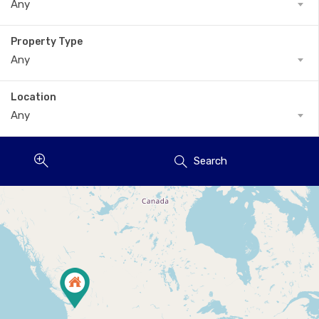
Any
Property Type
Any
Location
Any
Search