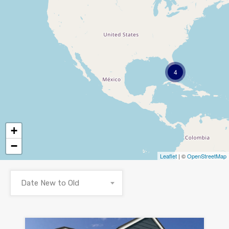
4
+
−
Leaflet
| ©
OpenStreetMap
Date New to Old