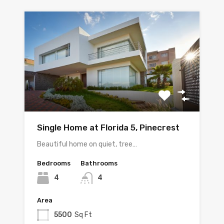
Single Home at Florida 5, Pinecrest
Beautiful home on quiet, tree…
Bedrooms
Bathrooms
4
4
Area
5500
Sq Ft