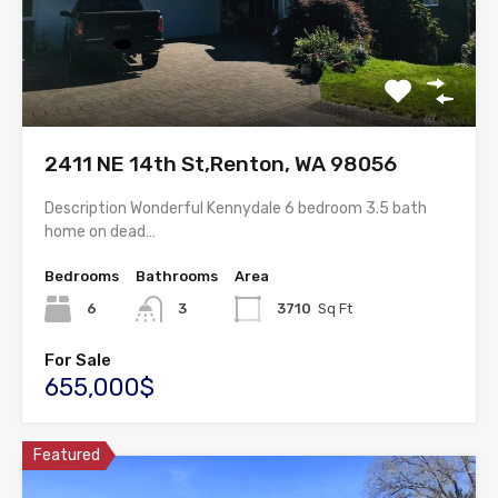
2411 NE 14th St,Renton, WA 98056
Description Wonderful Kennydale 6 bedroom 3.5 bath
home on dead…
Bedrooms
Bathrooms
Area
6
3
3710
Sq Ft
For Sale
655,000$
Featured