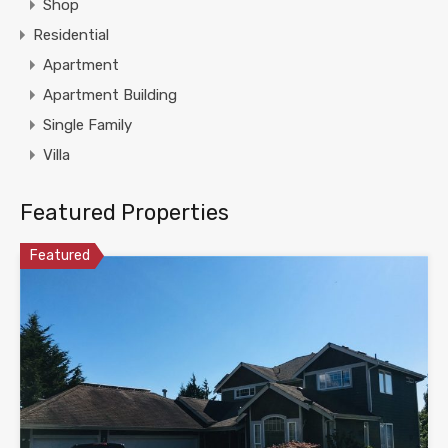
Shop
Residential
Apartment
Apartment Building
Single Family
Villa
Featured Properties
Featured