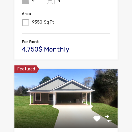
4
4
Area
9350
Sq Ft
For Rent
4,750$ Monthly
Featured