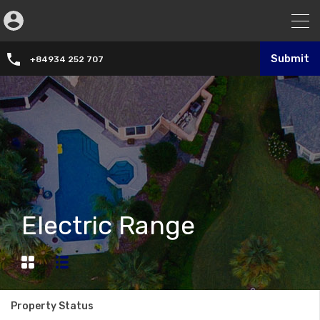
Submit
+84934 252 707
Electric Range
Property Status