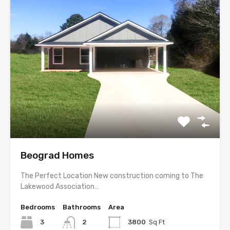
Beograd Homes
The Perfect Location New construction coming to The
Lakewood Association…
Bedrooms
Bathrooms
Area
3
2
3800
Sq Ft