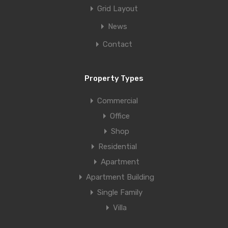
Grid Layout
News
Contact
Property Types
Commercial
Office
Shop
Residential
Apartment
Apartment Building
Single Family
Villa