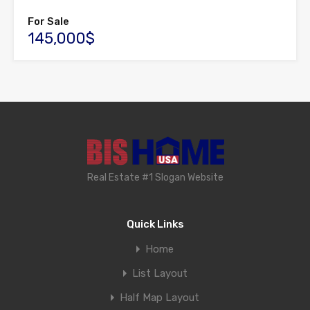
For Sale
145,000$
Real Estate #1 Slogan Website
Quick Links
Home
List Layout
Half Map Layout