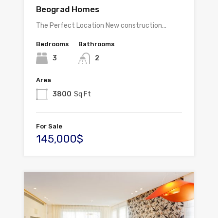
Beograd Homes
The Perfect Location New construction…
Bedrooms
Bathrooms
3
2
Area
3800
Sq Ft
For Sale
145,000$