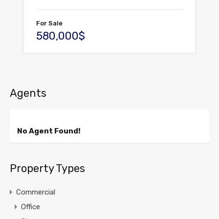
For Sale
580,000$
Agents
No Agent Found!
Property Types
Commercial
Office