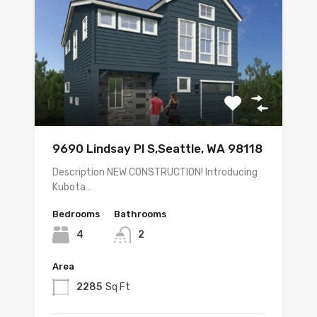
9690 Lindsay Pl S,Seattle, WA 98118
Description NEW CONSTRUCTION! Introducing
Kubota…
Bedrooms
Bathrooms
4
2
Area
2285
Sq Ft