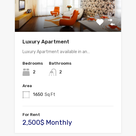
Luxury Apartment
Luxury Apartment available in an…
Bedrooms
Bathrooms
2
2
Area
1650
Sq Ft
For Rent
2,500$ Monthly