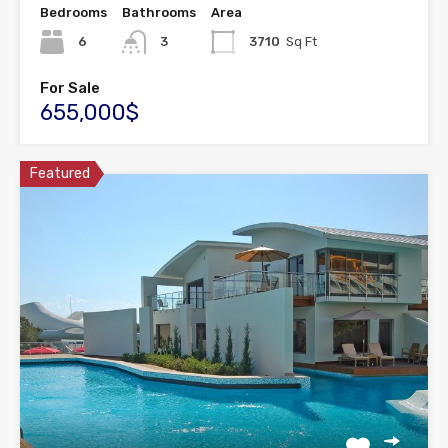
Bedrooms
Bathrooms
Area
6
3
3710
Sq Ft
For Sale
655,000$
Featured