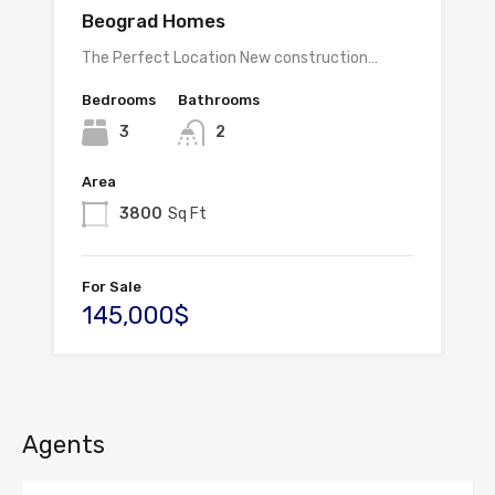
Beograd Homes
The Perfect Location New construction…
Bedrooms
Bathrooms
3
2
Area
3800
Sq Ft
For Sale
145,000$
Agents