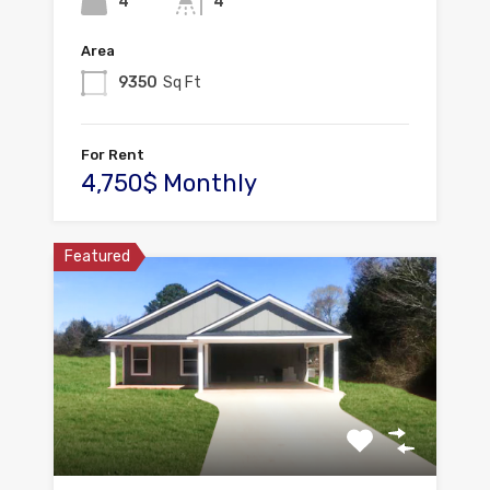
4
4
Area
9350
Sq Ft
For Rent
4,750$ Monthly
Featured