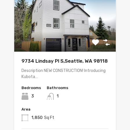
9734 Lindsay Pl S,Seattle, WA 98118
Description NEW CONSTRUCTION! Introducing
Kubota…
Bedrooms
Bathrooms
3
1
Area
1,850
Sq Ft