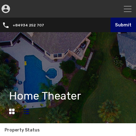
Submit
+84934 252 707
Home Theater
Property Status