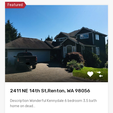
Featured
2411 NE 14th St,Renton, WA 98056
Description Wonderful Kennydale 6 bedroom 3.5 bath
home on dead…