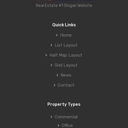
Real Estate #1 Slogan Website
Quick Links
Home
List Layout
Half Map Layout
Grid Layout
News
Contact
Property Types
Commercial
Office