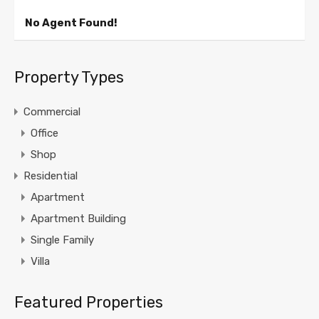
No Agent Found!
Property Types
Commercial
Office
Shop
Residential
Apartment
Apartment Building
Single Family
Villa
Featured Properties