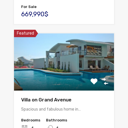
For Sale
669,990$
Featured
Villa on Grand Avenue
Spacious and fabulous home in…
Bedrooms
Bathrooms