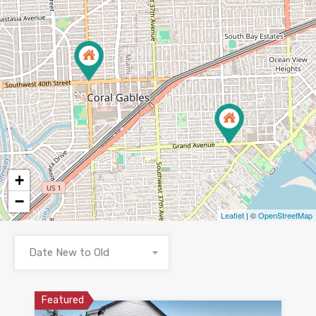
+
−
Leaflet
| ©
OpenStreetMap
Date New to Old
Featured