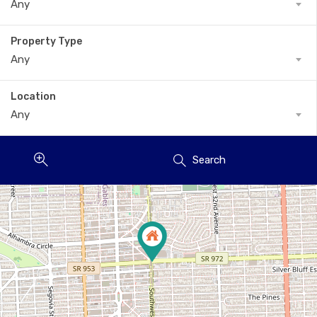
Any
Property Type
Any
Location
Any
Search