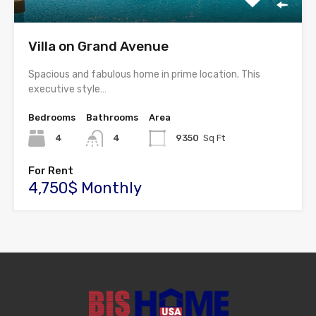
Villa on Grand Avenue
Spacious and fabulous home in prime location. This
executive style…
Bedrooms
Bathrooms
Area
4
4
9350
Sq Ft
For Rent
4,750$ Monthly