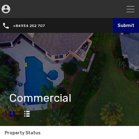
Submit
+84934 252 707
Commercial
Property Status