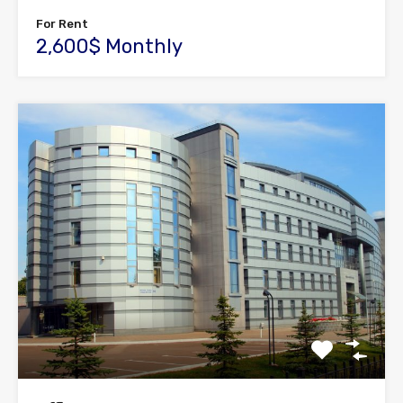
For Rent
2,600$ Monthly