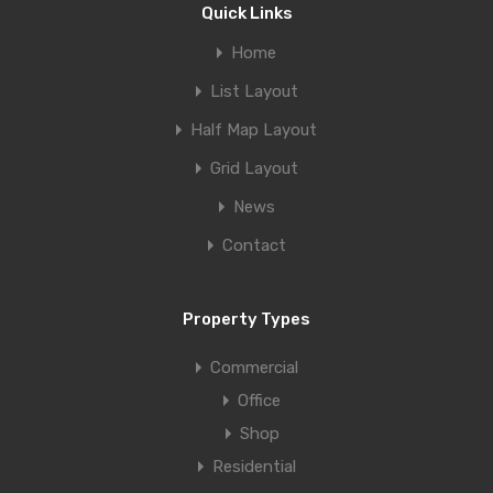
Quick Links
Home
List Layout
Half Map Layout
Grid Layout
News
Contact
Property Types
Commercial
Office
Shop
Residential