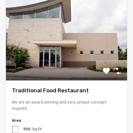
Traditional Food Restaurant
We are an award winning and very unique concept
inspired…
Area
950
Sq Ft