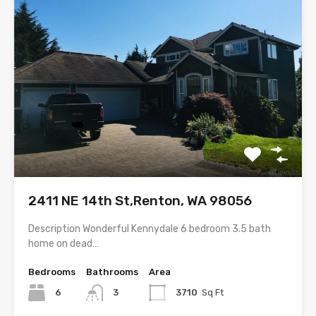
2411 NE 14th St,Renton, WA 98056
Description Wonderful Kennydale 6 bedroom 3.5 bath
home on dead…
Bedrooms
Bathrooms
Area
6
3
3710
Sq Ft