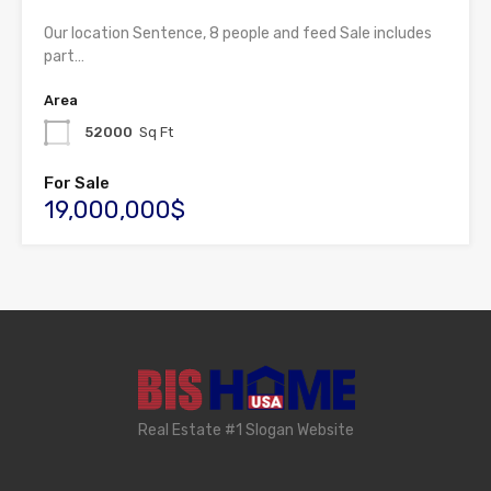
Our location Sentence, 8 people and feed Sale includes
part…
Area
52000
Sq Ft
For Sale
19,000,000$
Real Estate #1 Slogan Website