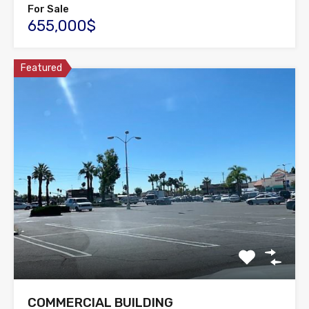
For Sale
655,000$
Featured
COMMERCIAL BUILDING