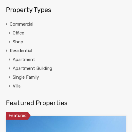
Property Types
Commercial
Office
Shop
Residential
Apartment
Apartment Building
Single Family
Villa
Featured Properties
Featured