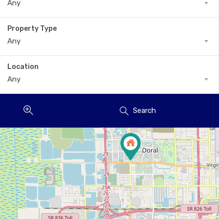
Any
Property Type
Any
Location
Any
Search