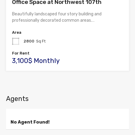
Office Space at Northwest 107th
Beautifully landscaped four story building and
professionally decorated common areas.…
Area
2800
Sq Ft
For Rent
3,100$ Monthly
Agents
No Agent Found!