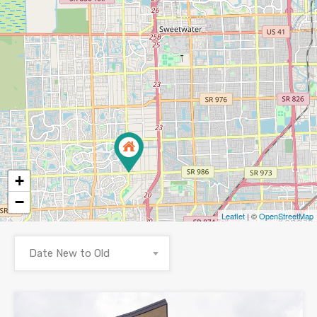
+
−
Leaflet
| ©
OpenStreetMap
Date New to Old