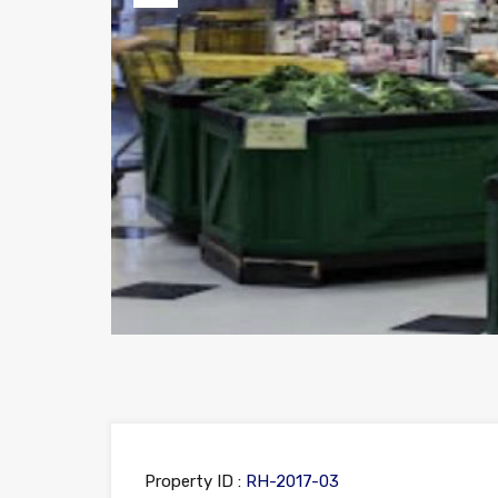
Previous
Property ID :
RH-2017-03