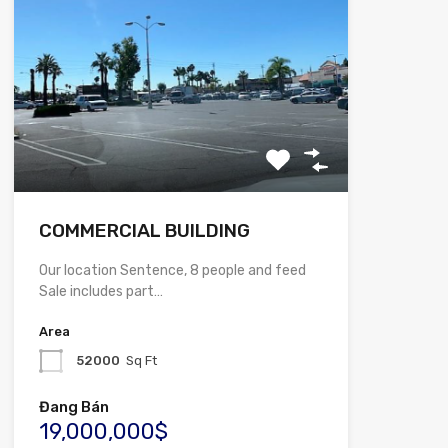
COMMERCIAL BUILDING
Our location Sentence, 8 people and feed
Sale includes part…
Area
52000
Sq Ft
Đang Bán
19,000,000$