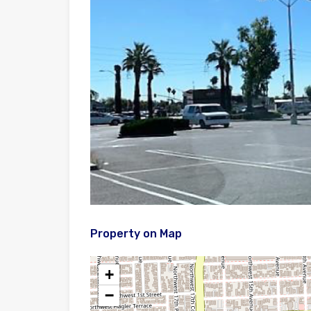
Property on Map
+
−