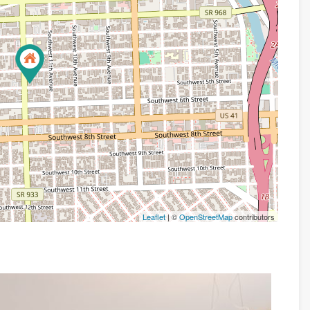
Leaflet
| ©
OpenStreetMap
contributors