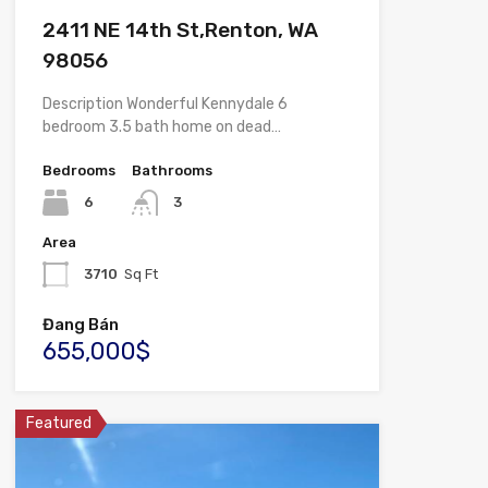
2411 NE 14th St,Renton, WA
98056
Description Wonderful Kennydale 6
bedroom 3.5 bath home on dead…
Bedrooms
Bathrooms
6
3
Area
3710
Sq Ft
Đang Bán
655,000$
Featured