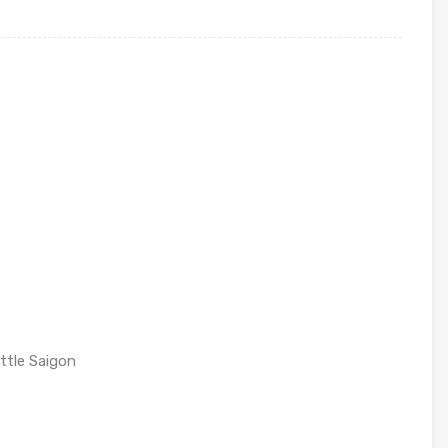
ttle Saigon