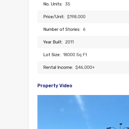
No. Units:
35
Price/Unit:
$198,000
Number of Stories:
6
Year Built:
2011
Lot Size:
18000 Sq Ft
Rental Income:
$46,000+
Property Video