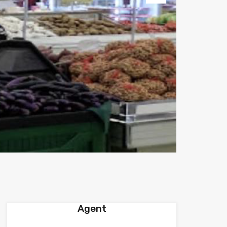
Next
Agent