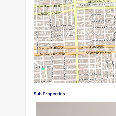
Sub Properties