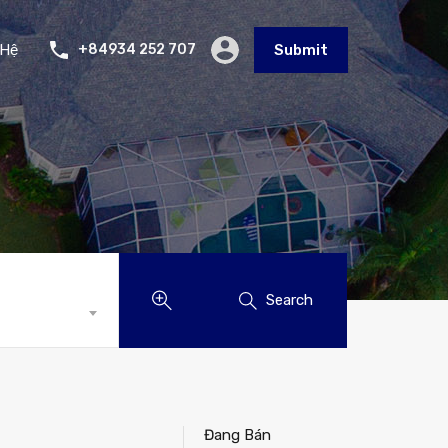
 Hệ
+84934 252 707
Submit
Search
Đang Bán