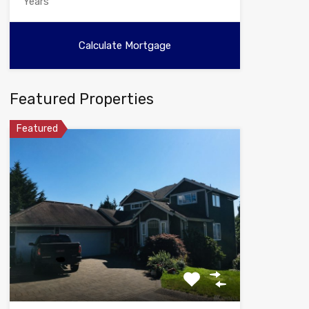
Featured Properties
Featured