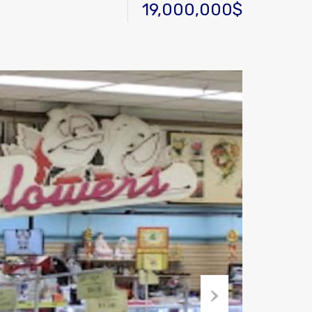
19,000,000$