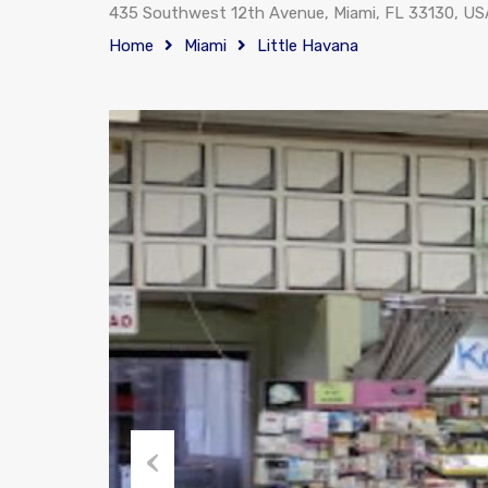
435 Southwest 12th Avenue, Miami, FL 33130, US
Home
Miami
Little Havana