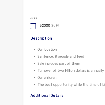
Area
52000
Sq Ft
Description
Our location
Sentence, 8 people and feed
Sale includes part of them
Turnover of two Million dollars is annually
Our children
The best opportunity while the time of Li
Additional Details