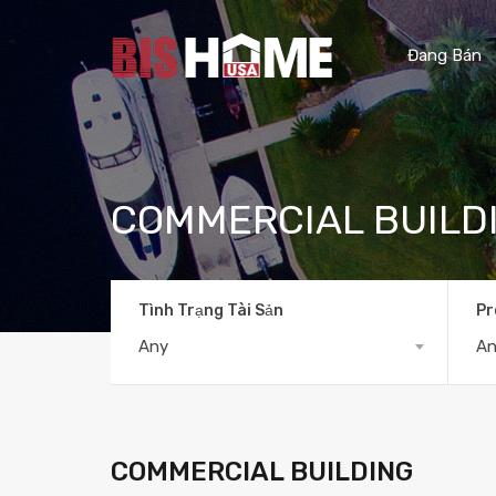
Đang Bán
COMMERCIAL BUILD
Tình Trạng Tài Sản
Pr
Any
A
COMMERCIAL BUILDING