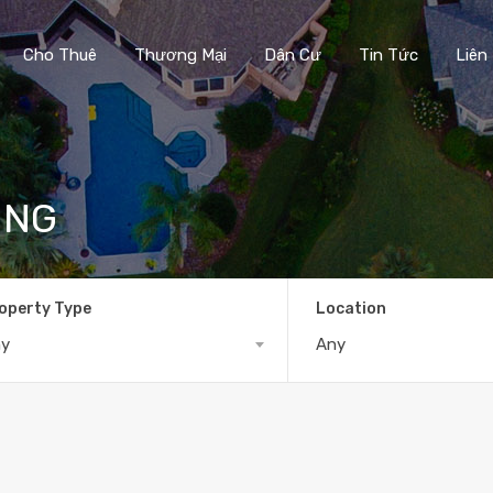
Cho Thuê
Thương Mại
Dân Cư
Tin Tức
Liên
ING
operty Type
Location
ny
Any