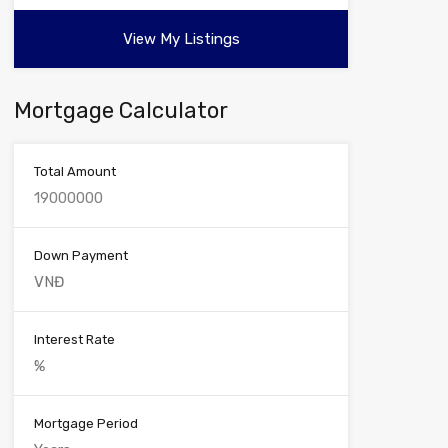
View My Listings
Mortgage Calculator
Total Amount
Down Payment
Interest Rate
Mortgage Period