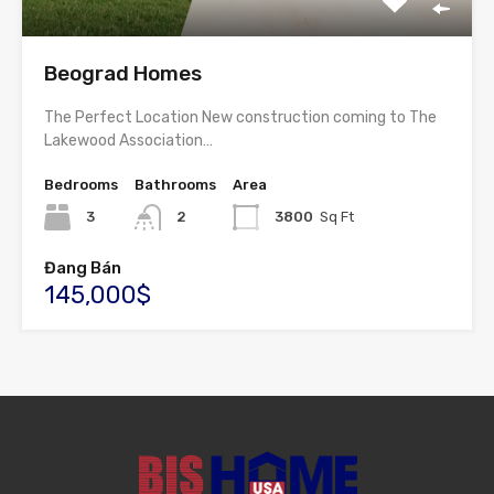
Beograd Homes
The Perfect Location New construction coming to The
Lakewood Association…
Bedrooms
Bathrooms
Area
3
2
3800
Sq Ft
Đang Bán
145,000$