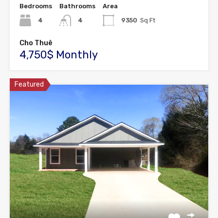
Bedrooms
Bathrooms
Area
4
4
9350
Sq Ft
Cho Thuê
4,750$ Monthly
Featured