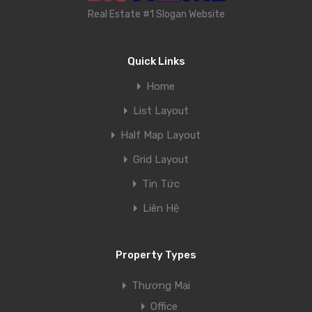
Real Estate #1 Slogan Website
Quick Links
Home
List Layout
Half Map Layout
Grid Layout
Tin Tức
Liên Hệ
Property Types
Thương Mại
Office