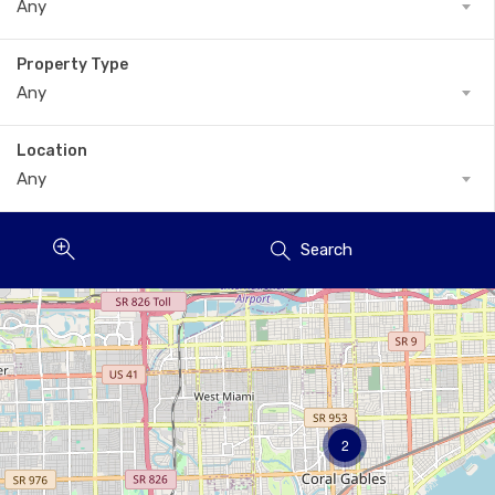
Any
Property Type
Any
Location
Any
Search
2