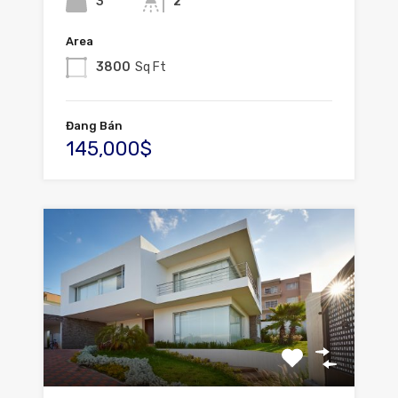
3
2
Area
3800
Sq Ft
Đang Bán
145,000$