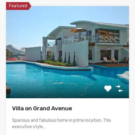
Featured
Villa on Grand Avenue
Spacious and fabulous home in prime location. This
executive style…