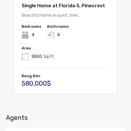
Single Home at Florida 5, Pinecrest
Beautiful home on quiet, tree…
Bedrooms
Bathrooms
4
4
Area
5500
Sq Ft
Đang Bán
580,000$
Agents