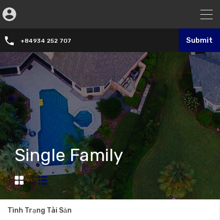
Submit
+84934 252 707
Single Family
Tình Trạng Tài Sản