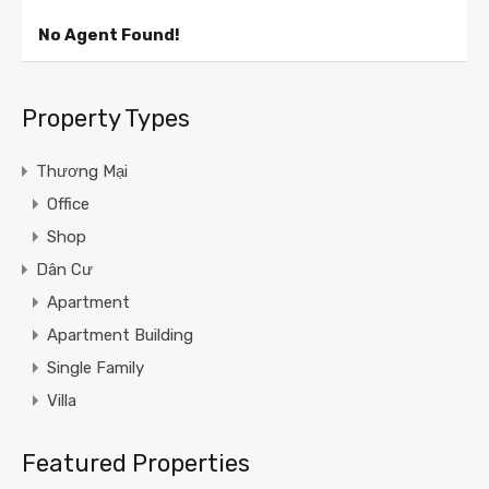
No Agent Found!
Property Types
Thương Mại
Office
Shop
Dân Cư
Apartment
Apartment Building
Single Family
Villa
Featured Properties