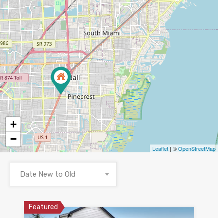
+
−
Leaflet
| ©
OpenStreetMap
Date New to Old
Featured