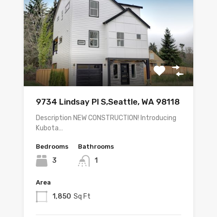
9734 Lindsay Pl S,Seattle, WA 98118
Description NEW CONSTRUCTION! Introducing
Kubota…
Bedrooms
Bathrooms
3
1
Area
1,850
Sq Ft