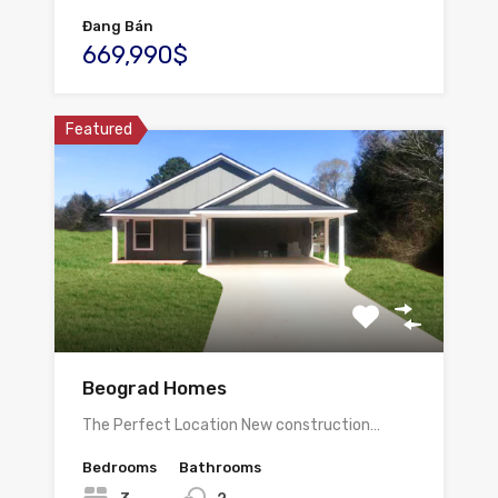
Đang Bán
669,990$
Featured
Beograd Homes
The Perfect Location New construction…
Bedrooms
Bathrooms