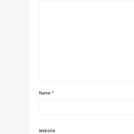
Name
*
Website