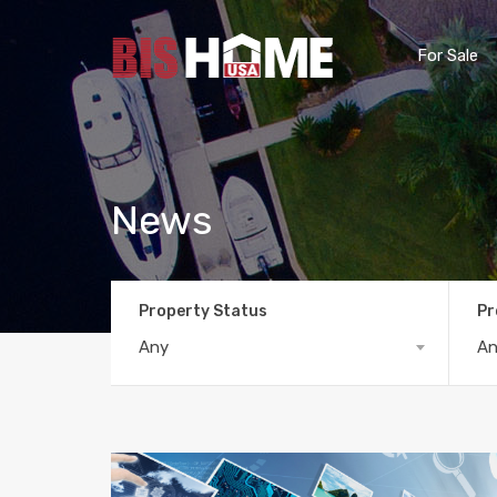
For Sale
News
Property Status
Pr
Any
A