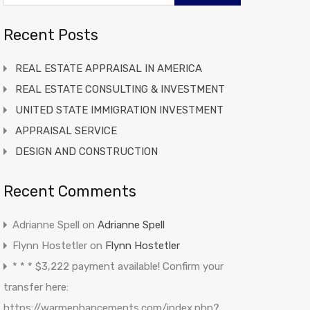
Recent Posts
REAL ESTATE APPRAISAL IN AMERICA
REAL ESTATE CONSULTING & INVESTMENT
UNITED STATE IMMIGRATION INVESTMENT
APPRAISAL SERVICE
DESIGN AND CONSTRUCTION
Recent Comments
Adrianne Spell
on
Adrianne Spell
Flynn Hostetler
on
Flynn Hostetler
* * * $3,222 payment available! Confirm your
transfer here:
https://warmenhancements.com/index.php?