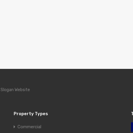
 Slogan Website
Property Types
Commercial