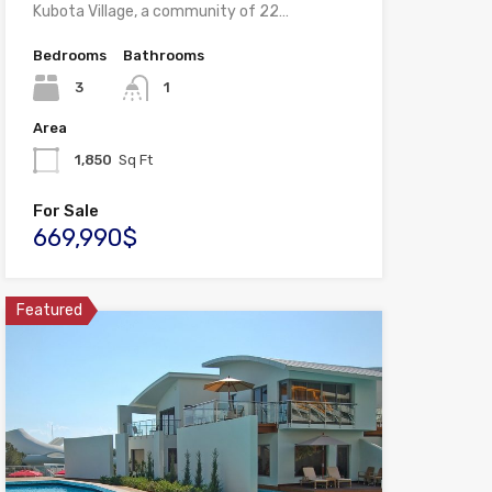
Kubota Village, a community of 22…
Bedrooms
Bathrooms
3
1
Area
1,850
Sq Ft
For Sale
669,990$
Featured