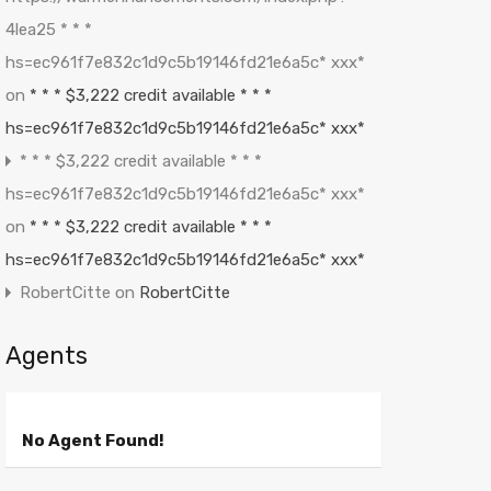
4lea25 * * *
hs=ec961f7e832c1d9c5b19146fd21e6a5c* ххх*
on
* * * $3,222 credit available * * *
hs=ec961f7e832c1d9c5b19146fd21e6a5c* ххх*
* * * $3,222 credit available * * *
hs=ec961f7e832c1d9c5b19146fd21e6a5c* ххх*
on
* * * $3,222 credit available * * *
hs=ec961f7e832c1d9c5b19146fd21e6a5c* ххх*
RobertCitte
on
RobertCitte
Agents
No Agent Found!