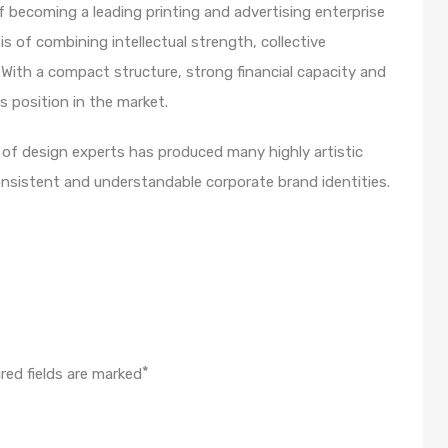
 becoming a leading printing and advertising enterprise
s of combining intellectual strength, collective
With a compact structure, strong financial capacity and
s position in the market.
m of design experts has produced many highly artistic
onsistent and understandable corporate brand identities.
*
red fields are marked