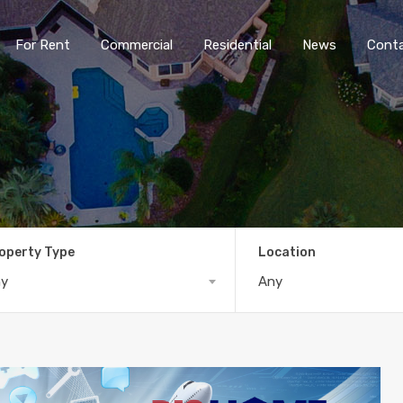
For Rent
Commercial
Residential
News
Cont
operty Type
Location
ny
Any