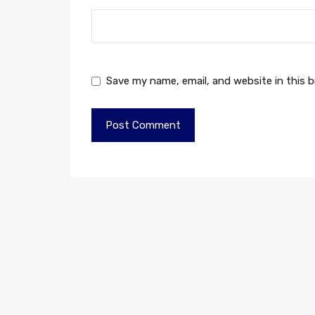
Save my name, email, and website in this 