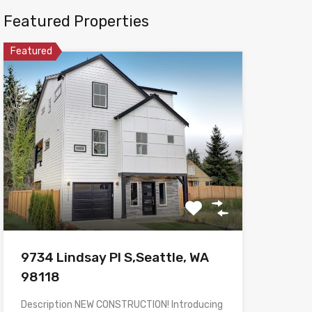
Featured Properties
Featured
9734 Lindsay Pl S,Seattle, WA
98118
Description NEW CONSTRUCTION! Introducing