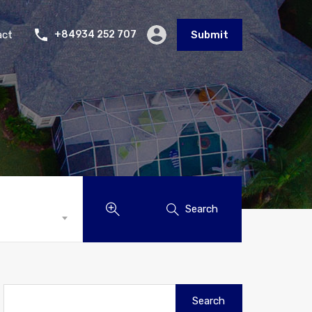
act
+84934 252 707
Submit
Search
Search
for: