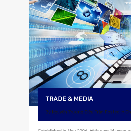
TRADE & MEDIA
By
Nguyễn Trương Diệu Trân
Posted in
Ch