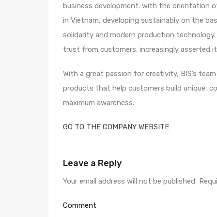
business development. with the orientation of
in Vietnam, developing sustainably on the basi
solidarity and modern production technology. 
trust from customers. increasingly asserted it
With a great passion for creativity, BIS’s tea
products that help customers build unique, c
maximum awareness.
GO TO THE COMPANY WEBSITE
Leave a Reply
Your email address will not be published.
Requi
Comment