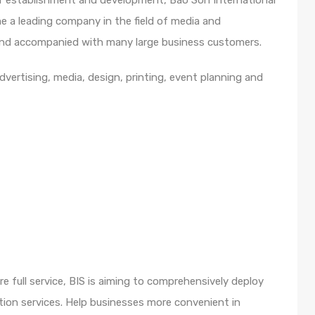
of establishment and development, Bao Son International
 a leading company in the field of media and
d and accompanied with many large business customers.
advertising, media, design, printing, event planning and
e full service, BIS is aiming to comprehensively deploy
ion services. Help businesses more convenient in