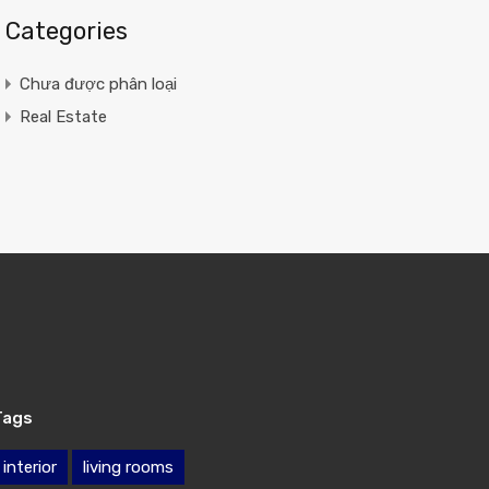
Categories
Chưa được phân loại
Real Estate
Tags
interior
living rooms