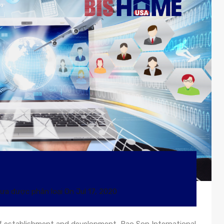
ưa được phân loại
On
Jul 17, 2020