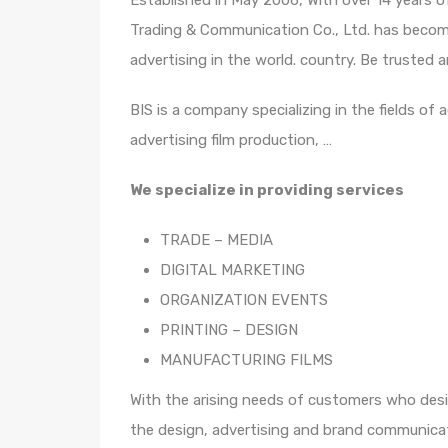
Established in May 2006, With over 14 years 
Trading & Communication Co., Ltd. has become
advertising in the world. country. Be truste
BIS is a company specializing in the fields of 
advertising film production, …
We specialize in providing services
TRADE – MEDIA
DIGITAL MARKETING
ORGANIZATION EVENTS
PRINTING – DESIGN
MANUFACTURING FILMS
With the arising needs of customers who desir
the design, advertising and brand communicat