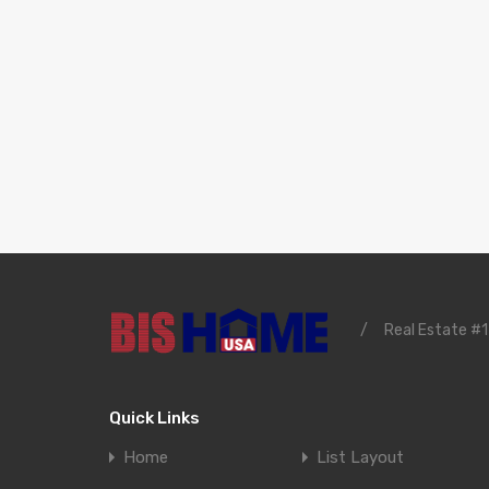
/
Real Estate #1
Quick Links
Home
List Layout