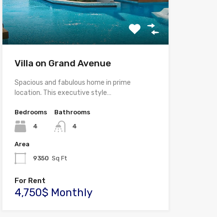
Villa on Grand Avenue
Spacious and fabulous home in prime
location. This executive style…
Bedrooms
Bathrooms
4
4
Area
9350
Sq Ft
For Rent
4,750$ Monthly