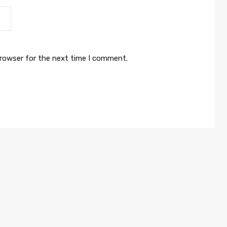
browser for the next time I comment.