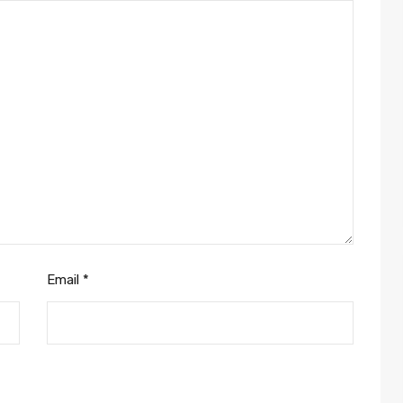
Email
*