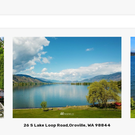
4
26 S Lake Loop Road,Oroville, WA 98844