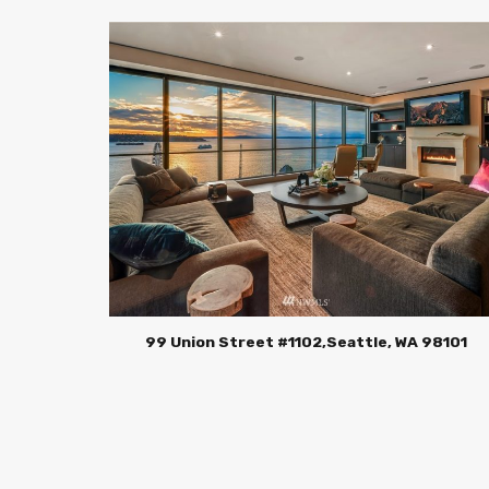
99 Union Street #1102,Seattle, WA 98101