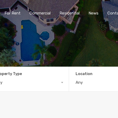
For Rent
Commercial
Residential
News
Cont
operty Type
Location
ny
Any