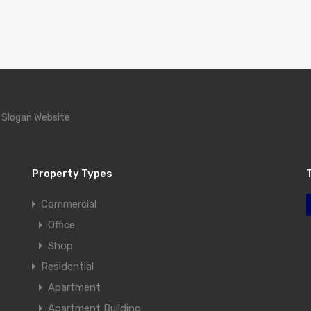
 Slogan Website
Property Types
Commercial
Office
Shop
Residential
Apartment
Apartment Building