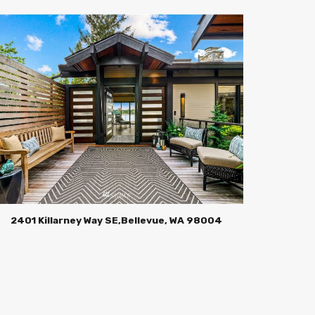
2401 Killarney Way SE,Bellevue, WA 98004