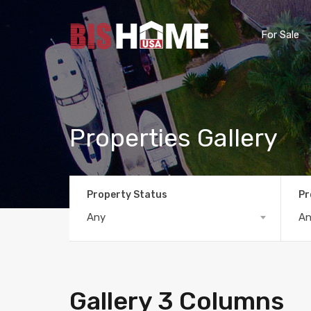
For Sale
Properties Gallery
Property Status
Pr
Any
A
Gallery 3 Columns