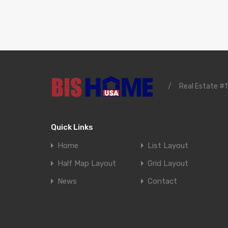
/
Real Estate #1
Quick Links
Home
List Layout
Half Map Layout
Grid Layout
News
Contact