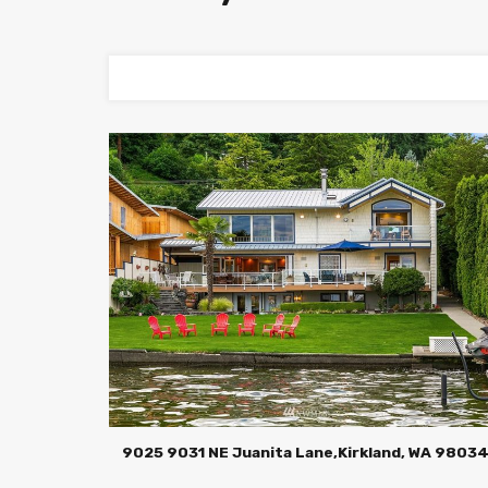
9025 9031 NE Juanita Lane,Kirkland, WA 9803