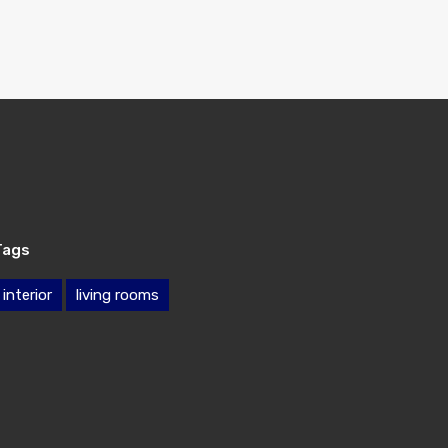
Tags
interior
living rooms