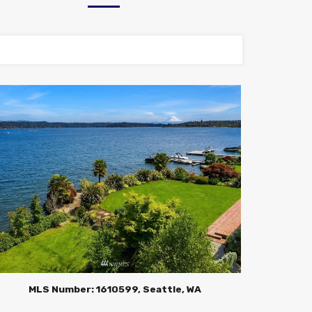
MLS Number: 1610599, Seattle, WA