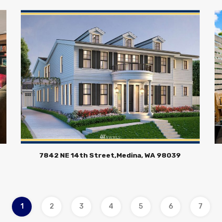
7842 NE 14th Street,Medina, WA 98039
1
2
3
4
5
6
7