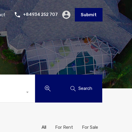
act
+84934 252 707
Submit
Search
All
For Rent
For Sale