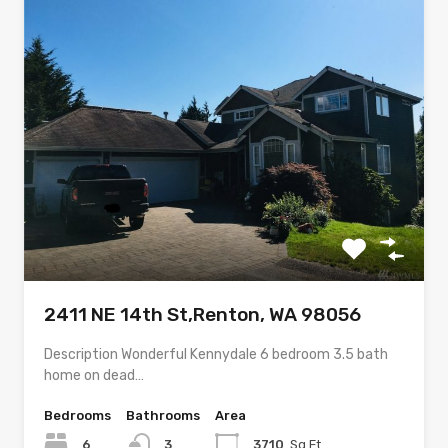
2411 NE 14th St,Renton, WA 98056
Description Wonderful Kennydale 6 bedroom 3.5 bath
home on dead…
Bedrooms
Bathrooms
Area
6
3
3710
Sq Ft