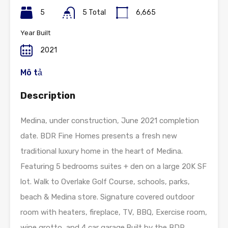
5
5 Total
6,665
Year Built
2021
Mô tả
Description
Medina, under construction, June 2021 completion
date. BDR Fine Homes presents a fresh new
traditional luxury home in the heart of Medina.
Featuring 5 bedrooms suites + den on a large 20K SF
lot. Walk to Overlake Golf Course, schools, parks,
beach & Medina store. Signature covered outdoor
room with heaters, fireplace, TV, BBQ, Exercise room,
wine grotto, and 4 car garage.Built by the BDR