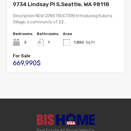
9734 Lindsay Pl S,Seattle, WA 98118
Description NEW CONSTRUCTION! Introducing Kubota
Village, a community of 22…
Bedrooms
Bathrooms
Area
3
1
1,850
Sq Ft
For Sale
669,990$
Real Estate #1 Slogan Website