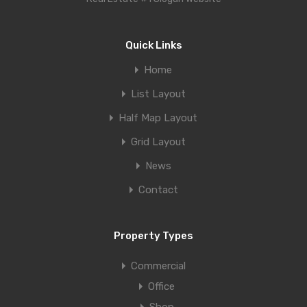
Quick Links
Home
List Layout
Half Map Layout
Grid Layout
News
Contact
Property Types
Commercial
Office