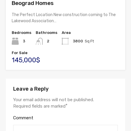
Beograd Homes
The Perfect Location New construction coming to The
Lakewood Association…
Bedrooms
Bathrooms
Area
3
2
3800
Sq Ft
For Sale
145,000$
Leave a Reply
Your email address will not be published.
*
Required fields are marked
Comment