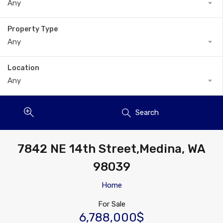
Any
Property Type
Any
Location
Any
Search
7842 NE 14th Street,Medina, WA
98039
Home
For Sale
6,788,000$