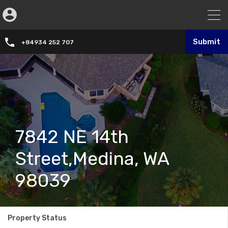
Submit
+84934 252 707
7842 NE 14th
Street,Medina, WA
98039
Property Status