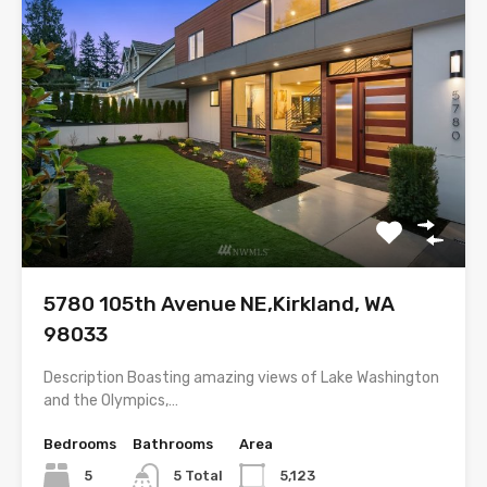
5780 105th Avenue NE,Kirkland, WA
98033
Description Boasting amazing views of Lake Washington
and the Olympics,…
Bedrooms
Bathrooms
Area
5
5 Total
5,123