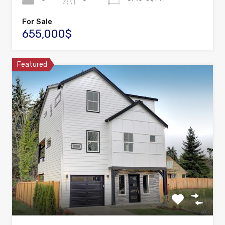
For Sale
655,000$
Featured