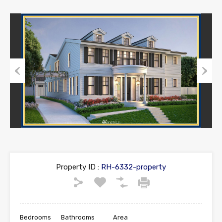
Previous
Next
Property ID :
RH-6332-property
Bedrooms
Bathrooms
Area