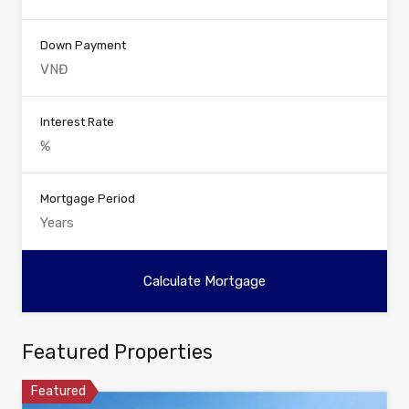
Down Payment
Interest Rate
Mortgage Period
Featured Properties
Featured