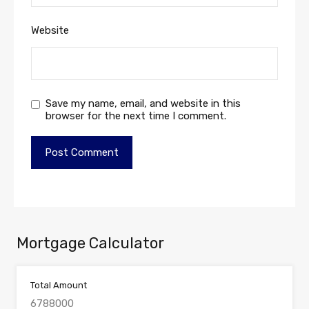
Website
Save my name, email, and website in this
browser for the next time I comment.
Mortgage Calculator
Total Amount