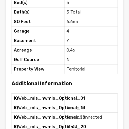
Bed(s)
5
Bath(s)
5 Total
SQ Feet
6,665
Garage
4
Basement
Y
Acreage
0.46
Golf Course
N
Property View
Territorial
Additional Information
IQWeb_mls_nwmls_Optional_01
1
IQWeb_mls_nwmls_Optional_14
Finished
IQWeb_mls_nwmls_Optional_18
Sewer Connected
IQWeb_mls_nwmls_Optional_20
11719