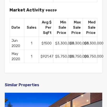
Market Activity
98039
Avg $
Min
Max
Med
Date
Sales
Per
Sale
Sale
Sale
SqFt
Price
Price
Price
Jun
1
$1500
$3,300,000
$3,300,000
$3,300,000
2020
May
1
$921.47
$5,750,000
$5,750,000
$5,750,000
2020
Similar Properties