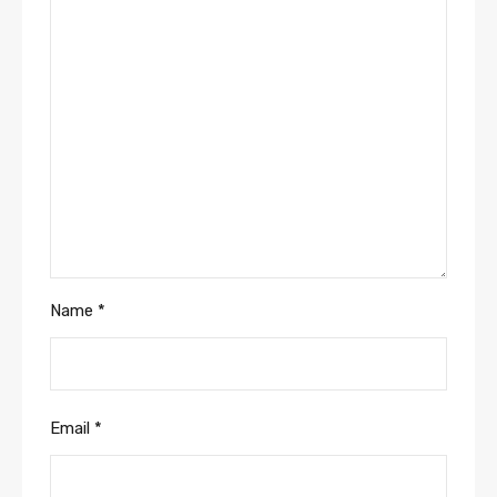
Name
*
Email
*