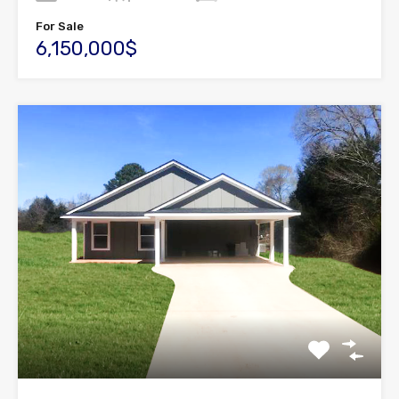
For Sale
6,150,000$