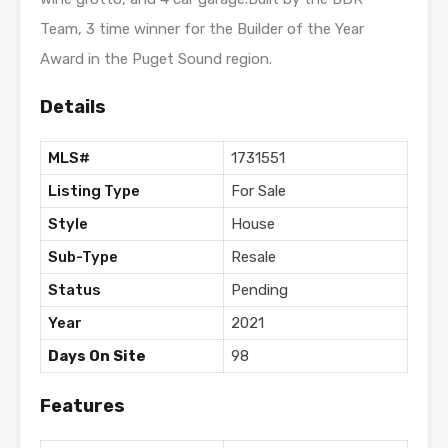
Team, 3 time winner for the Builder of the Year
Award in the Puget Sound region.
Details
MLS#
1731551
Listing Type
For Sale
Style
House
Sub-Type
Resale
Status
Pending
Year
2021
Days On Site
98
Features