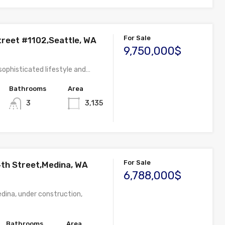
For Sale
treet #1102,Seattle, WA
9,750,000$
sophisticated lifestyle and…
Bathrooms
Area
3
3,135
For Sale
th Street,Medina, WA
6,788,000$
edina, under construction,
Bathrooms
Area