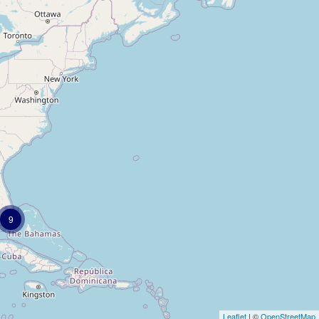
9
Leaflet
| ©
OpenStreetMap