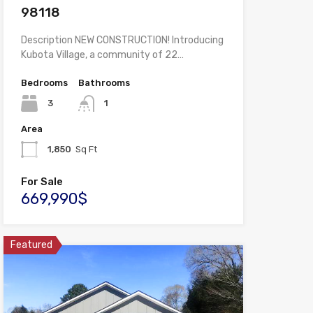
98118
Description NEW CONSTRUCTION! Introducing
Kubota Village, a community of 22…
Bedrooms
Bathrooms
3
1
Area
1,850
Sq Ft
For Sale
669,990$
Featured