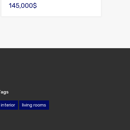
145,000$
Tags
interior
living rooms