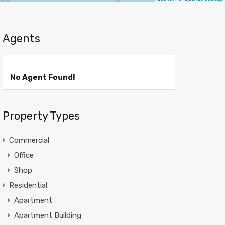
Agents
No Agent Found!
Property Types
Commercial
Office
Shop
Residential
Apartment
Apartment Building