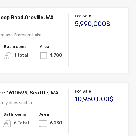
For Sale
Loop Road,Oroville, WA
5,990,000$
are and Premium Lake…
Bathrooms
Area
1 total
1,780
For Sale
: 1610599, Seattle, WA
10,950,000$
arely does such a…
Bathrooms
Area
6 Total
6,230