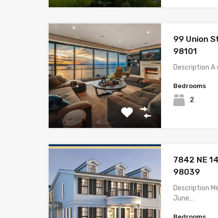
99 Union S
98101
Description A 
Bedrooms
2
7842 NE 14
98039
Description M
June…
Bedrooms