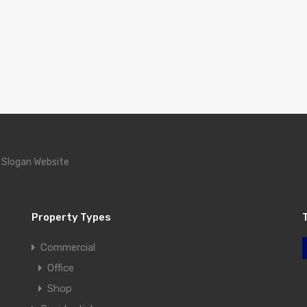
 Slogan Website
Property Types
Commercial
Office
Shop