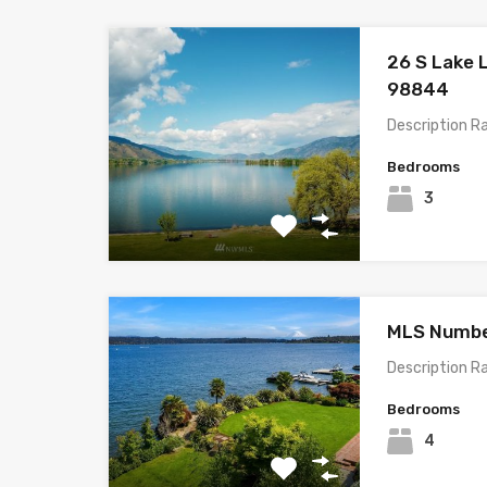
26 S Lake 
98844
Description R
Bedrooms
3
MLS Number
Description R
Bedrooms
4