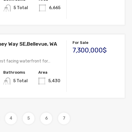
5 Total
6,665
For Sale
rney Way SE,Bellevue, WA
7,300,000$
est facing waterfront for…
Bathrooms
Area
5 Total
5,430
4
5
6
7