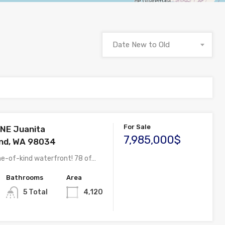
Date New to Old
For Sale
NE Juanita
7,985,000$
and, WA 98034
ne-of-kind waterfront! 78 of…
Bathrooms
Area
5 Total
4,120