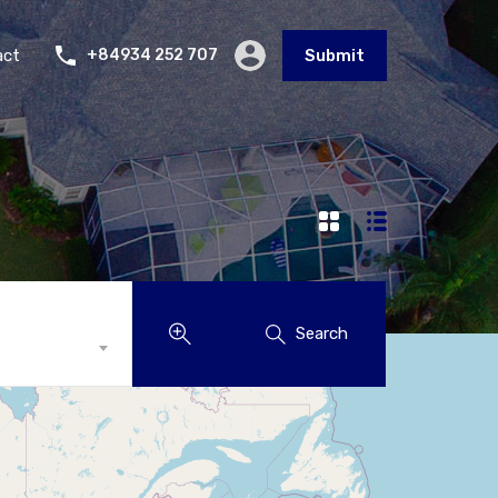
act
+84934 252 707
Submit
Search