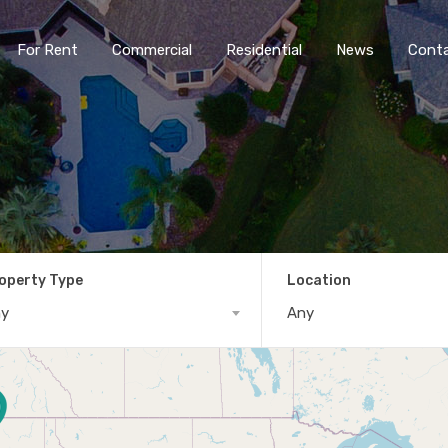
For Rent
Commercial
Residential
News
Cont
operty Type
Location
ny
Any