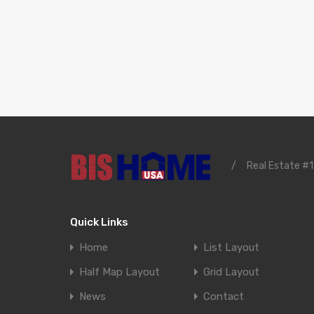
/
Real Estate #1
Quick Links
Home
List Layout
Half Map Layout
Grid Layout
News
Contact