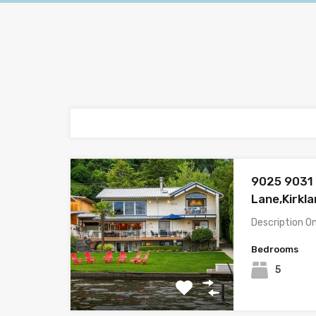
9025 9031 
Lane,Kirkl
Description O
Bedrooms
5