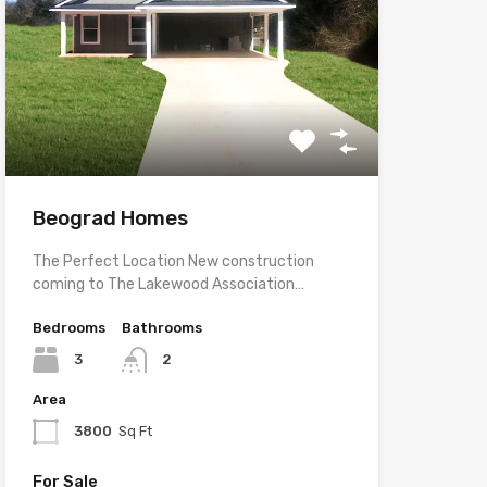
Beograd Homes
The Perfect Location New construction
coming to The Lakewood Association…
Bedrooms
Bathrooms
3
2
Area
3800
Sq Ft
For Sale