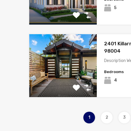
5
2401 Killa
98004
Description W
Bedrooms
4
1
2
3