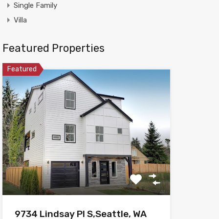
Single Family
Villa
Featured Properties
Featured
9734 Lindsay Pl S,Seattle, WA