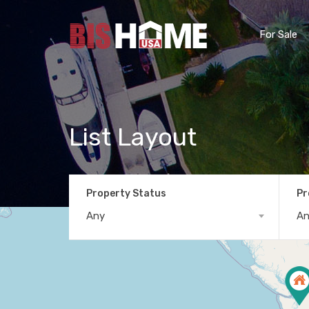
For Sale
List Layout
Property Status
Pr
Any
A