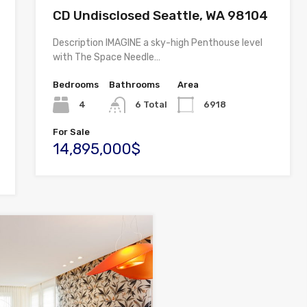
CD Undisclosed Seattle, WA 98104
Description IMAGINE a sky-high Penthouse level
with The Space Needle…
Bedrooms
Bathrooms
Area
4
6 Total
6918
For Sale
14,895,000$