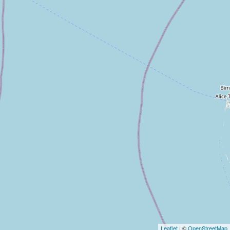
Leaflet
| ©
OpenStreetMap