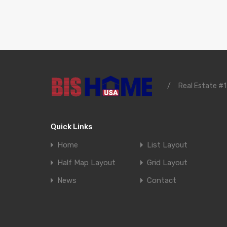
/
Real Estate #1
Quick Links
Home
List Layout
Half Map Layout
Grid Layout
News
Contact