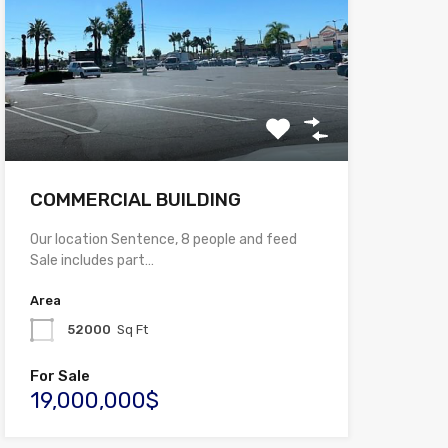
COMMERCIAL BUILDING
Our location Sentence, 8 people and feed
Sale includes part…
Area
52000
Sq Ft
For Sale
19,000,000$