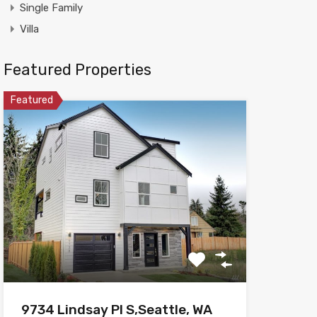
Single Family
Villa
Featured Properties
Featured
9734 Lindsay Pl S,Seattle, WA