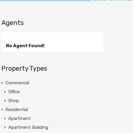
Agents
No Agent Found!
Property Types
Commercial
Office
Shop
Residential
Apartment
Apartment Building