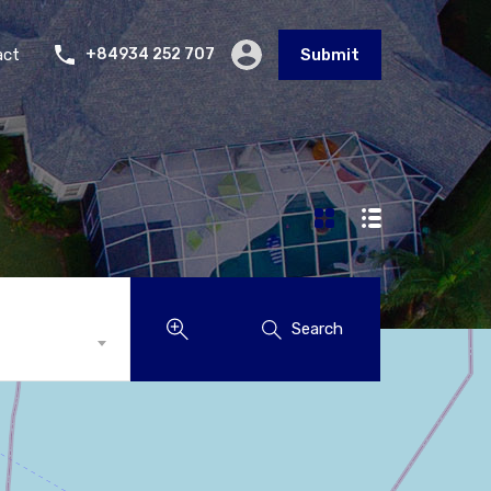
act
+84934 252 707
Submit
Search