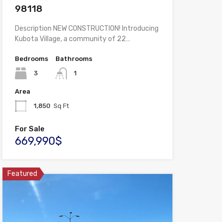
98118
Description NEW CONSTRUCTION! Introducing
Kubota Village, a community of 22…
Bedrooms
Bathrooms
3
1
Area
1,850
Sq Ft
For Sale
669,990$
Featured