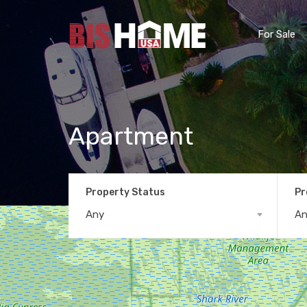
For Sale
Apartment
Property Status
Pr
Any
A