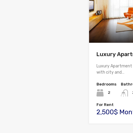
Luxury Apar
Luxury Apartment av
with city and…
Bedrooms
Bath
2
For Rent
2,500$ Mon