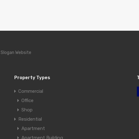
 Slogan Website
Property Types
Commercial
Office
Shop
Residential
Apartment
Apartment Building