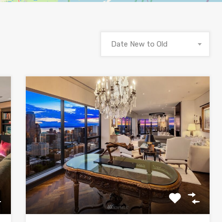
Date New to Old