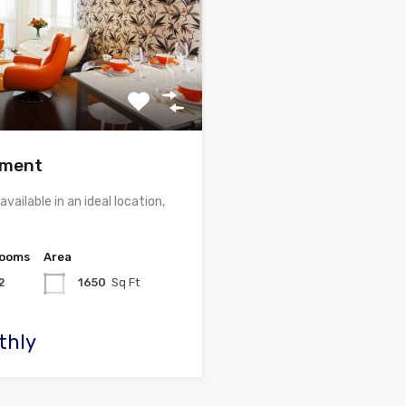
tment
ailable in an ideal location,
rooms
Area
2
1650
Sq Ft
thly