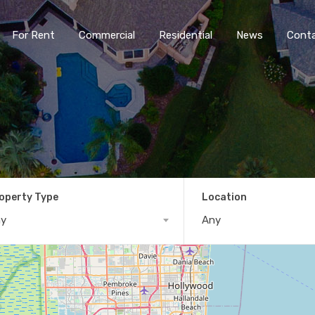
For Rent
Commercial
Residential
News
Cont
operty Type
Location
ny
Any