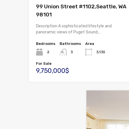
99 Union Street #1102,Seattle, WA
98101
Description A sophisticated lifestyle and
panoramic views of Puget Sound,…
Bedrooms
Bathrooms
Area
2
3
3,135
For Sale
9,750,000$