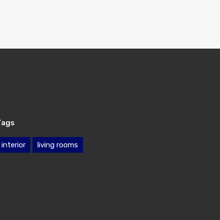
Tags
interior
living rooms