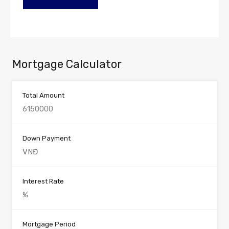
Mortgage Calculator
Total Amount
Down Payment
Interest Rate
Mortgage Period