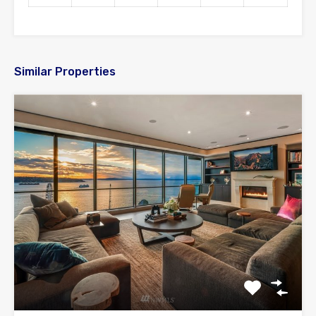
Similar Properties