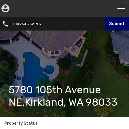
Submit
+84934 252 707
5780 105th Avenue
NE,Kirkland, WA 98033
Property Status