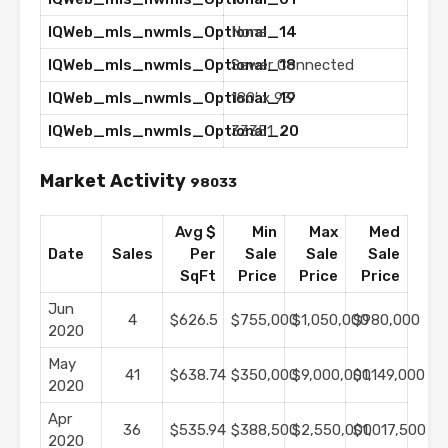
IQWeb_mls_nwmls_Optional_14
None
IQWeb_mls_nwmls_Optional_18
Sewer Connected
IQWeb_mls_nwmls_Optional_19
180′ x 93′
IQWeb_mls_nwmls_Optional_20
33351
Market Activity
98033
Avg $
Min
Max
Med
Date
Sales
Per
Sale
Sale
Sale
SqFt
Price
Price
Price
Jun
4
$626.5
$755,000
$1,050,000
$980,000
2020
May
41
$638.74
$350,000
$9,000,000
$1,149,000
2020
Apr
36
$535.94
$388,500
$2,550,000
$1,017,500
2020