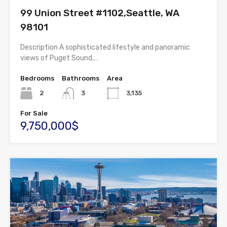
99 Union Street #1102,Seattle, WA
98101
Description A sophisticated lifestyle and panoramic
views of Puget Sound,…
Bedrooms
Bathrooms
Area
2
3
3,135
For Sale
9,750,000$