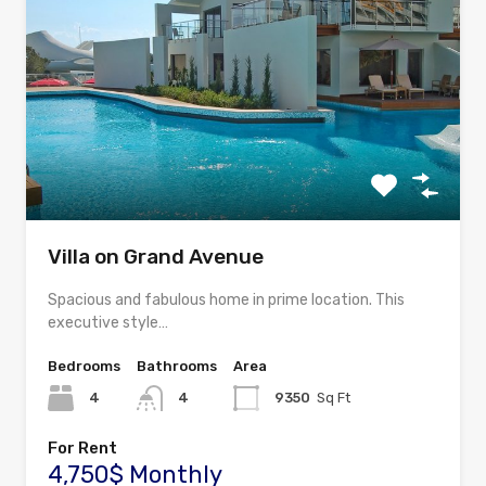
Villa on Grand Avenue
Spacious and fabulous home in prime location. This
executive style…
Bedrooms
Bathrooms
Area
4
4
9350
Sq Ft
For Rent
4,750$ Monthly