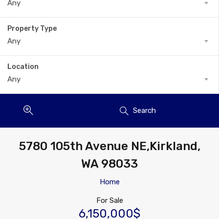
Any
Property Type
Any
Location
Any
Search
5780 105th Avenue NE,Kirkland,
WA 98033
Home
For Sale
6,150,000$