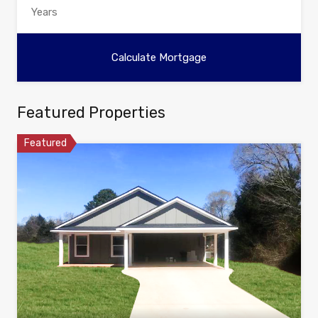
Featured Properties
Featured