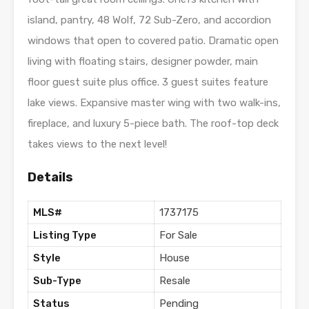
island, pantry, 48 Wolf, 72 Sub-Zero, and accordion
windows that open to covered patio. Dramatic open
living with floating stairs, designer powder, main
floor guest suite plus office. 3 guest suites feature
lake views. Expansive master wing with two walk-ins,
fireplace, and luxury 5-piece bath. The roof-top deck
takes views to the next level!
Details
MLS#
1737175
Listing Type
For Sale
Style
House
Sub-Type
Resale
Status
Pending