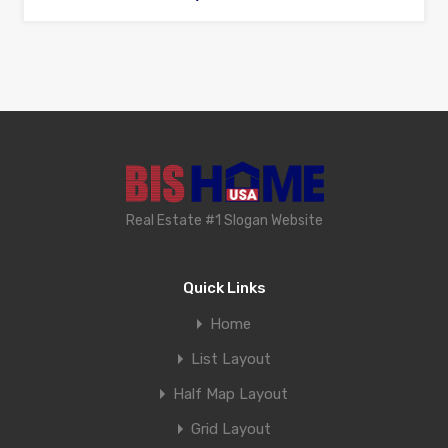
Real Estate #1 Slogan Website
Quick Links
Home
List Layout
Half Map Layout
Grid Layout