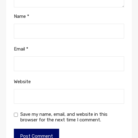
Name
*
Email
*
Website
Save my name, email, and website in this
browser for the next time I comment.