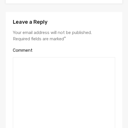
Leave a Reply
Your email address will not be published.
*
Required fields are marked
Comment