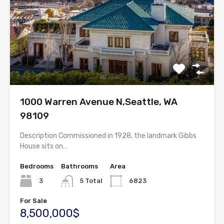
1000 Warren Avenue N,Seattle, WA
98109
Description Commissioned in 1928, the landmark Gibbs
House sits on…
Bedrooms
Bathrooms
Area
3
5 Total
6823
For Sale
8,500,000$