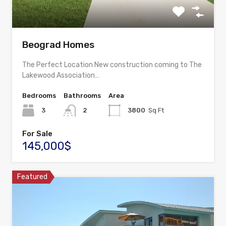
Beograd Homes
The Perfect Location New construction coming to The
Lakewood Association…
Bedrooms
Bathrooms
Area
3
2
3800
Sq Ft
For Sale
145,000$
Featured