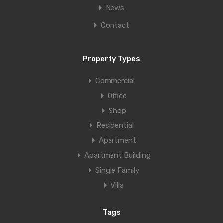
News
Contact
Property Types
Commercial
Office
Shop
Residential
Apartment
Apartment Building
Single Family
Villa
Tags