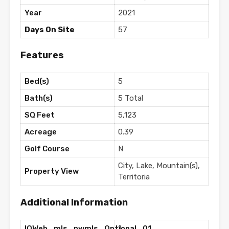
Year
2021
Days On Site
57
Features
Bed(s)
5
Bath(s)
5 Total
SQ Feet
5,123
Acreage
0.39
Golf Course
N
City, Lake, Mountain(s),
Property View
Territoria
Additional Information
IQWeb_mls_nwmls_Optional_01
1