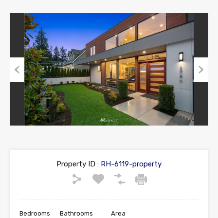
Previous
Next
Property ID :
RH-6119-property
Bedrooms
Bathrooms
Area