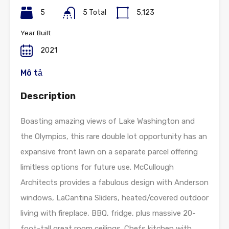
5
5 Total
5,123
Year Built
2021
Mô tả
Description
Boasting amazing views of Lake Washington and
the Olympics, this rare double lot opportunity has an
expansive front lawn on a separate parcel offering
limitless options for future use. McCullough
Architects provides a fabulous design with Anderson
windows, LaCantina Sliders, heated/covered outdoor
living with fireplace, BBQ, fridge, plus massive 20-
foot-tall great room ceilings. Chefs kitchen with