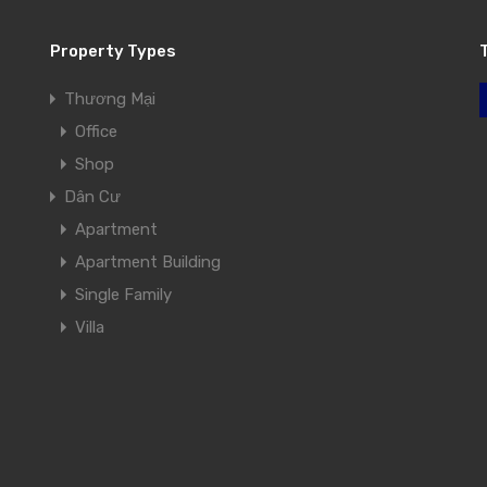
Property Types
Thương Mại
Office
Shop
Dân Cư
Apartment
Apartment Building
Single Family
Villa