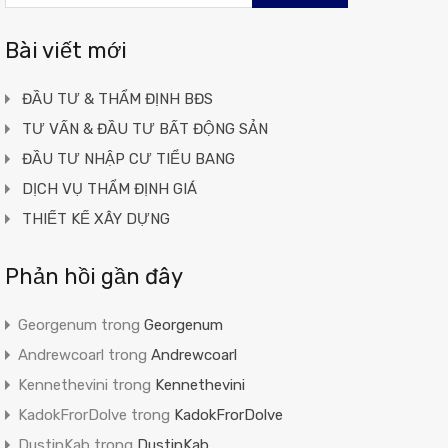
cho:
Bài viết mới
ĐẦU TƯ & THẨM ĐỊNH BĐS
TƯ VẤN & ĐẦU TƯ BẤT ĐỘNG SẢN
ĐẦU TƯ NHẬP CƯ TIỂU BANG
DỊCH VỤ THẨM ĐỊNH GIÁ
THIẾT KẾ XÂY DỰNG
Phản hồi gần đây
Georgenum
trong
Georgenum
Andrewcoarl
trong
Andrewcoarl
Kennethevini
trong
Kennethevini
KadokFrorDolve
trong
KadokFrorDolve
DustinKab
trong
DustinKab