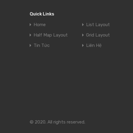
Quick Links
Home
List Layout
Half Map Layout
Grid Layout
Tin Tức
Liên Hệ
© 2020. All rights reserved.