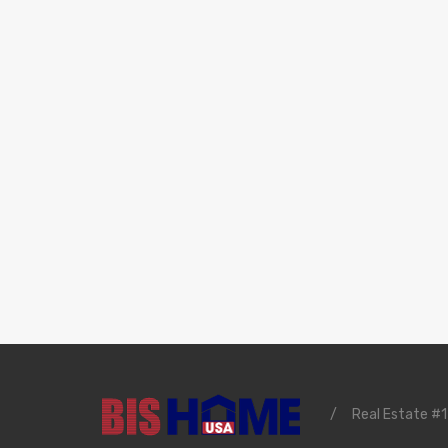
/
Real Estate #1