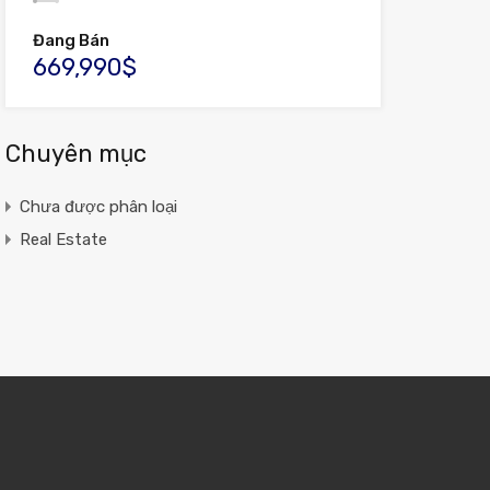
Đang Bán
669,990$
Chuyên mục
Chưa được phân loại
Real Estate