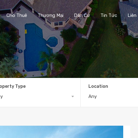
Cho Thuê
Thương Mại
Dân Cư
Tin Tức
Liên
operty Type
Location
ny
Any