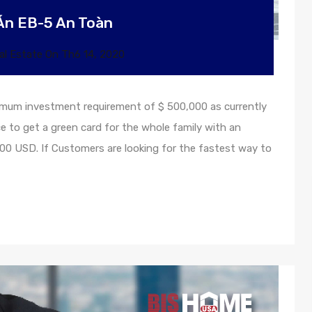
Án EB-5 An Toàn
al Estate
On
Th6 14, 2020
inimum investment requirement of $ 500,000 as currently
ce to get a green card for the whole family with an
0 USD. If Customers are looking for the fastest way to