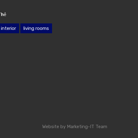
Thẻ
interior
living rooms
Website by
Marketing-IT Team