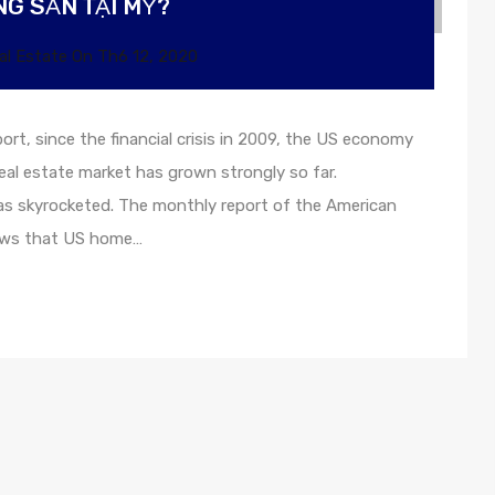
G SẢN TẠI MỸ?
al Estate
On
Th6 12, 2020
ort, since the financial crisis in 2009, the US economy
eal estate market has grown strongly so far.
as skyrocketed. The monthly report of the American
hows that US home…