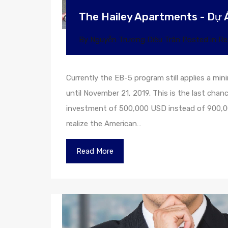
The Hailey Apartments - Dự 
By
Nguyễn Trương Diệu Trân
Posted in
Re
Currently the EB-5 program still applies a m
until November 21, 2019. This is the last chan
investment of 500,000 USD instead of 900,00
realize the American…
Read More