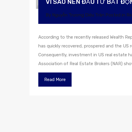
VÌ SAO NÊN ĐẦU TƯ BẤT ĐỘN
By
Nguyễn Trương Diệu Trân
Posted in
Re
According to the recently released Wealth Rep
has quickly recovered, prospered and the US r
Consequently, investment in US real estate h
Association of Real Estate Brokers (NAR) s
Read More