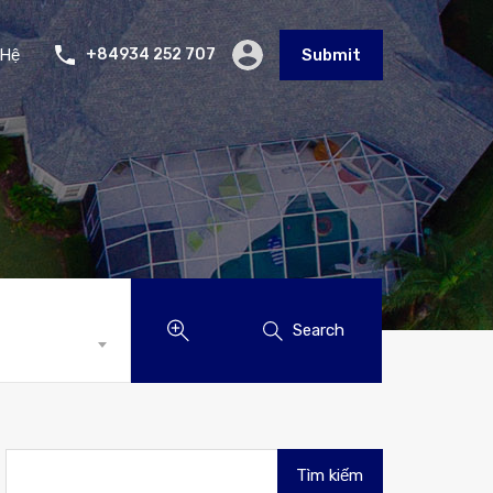
 Hệ
+84934 252 707
Submit
Search
Tìm
kiếm