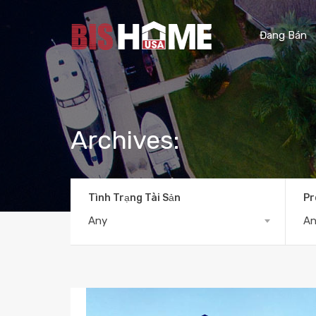
Đang Bán
Archives:
Tình Trạng Tài Sản
Pr
Any
A