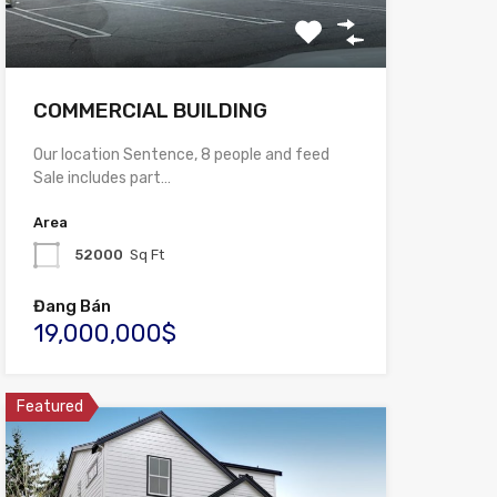
COMMERCIAL BUILDING
Our location Sentence, 8 people and feed
Sale includes part…
Area
52000
Sq Ft
Đang Bán
19,000,000$
Featured