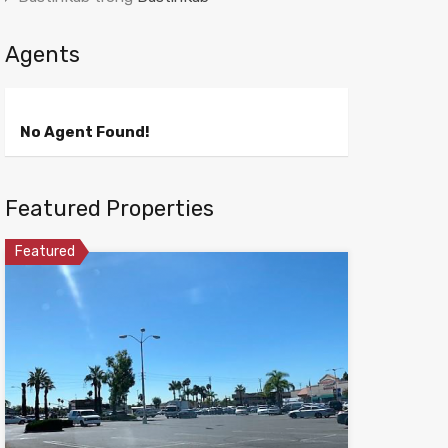
Agents
No Agent Found!
Featured Properties
Featured