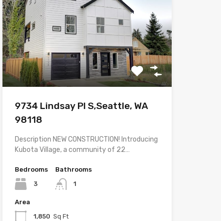
9734 Lindsay Pl S,Seattle, WA
98118
Description NEW CONSTRUCTION! Introducing
Kubota Village, a community of 22…
Bedrooms
Bathrooms
3
1
Area
1,850
Sq Ft